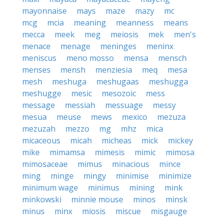
mayonnaise
mays
maze
mazy
mc
mcg
mcia
meaning
meanness
means
mecca
meek
meg
meiosis
mek
men's
menace
menage
meninges
meninx
meniscus
meno mosso
mensa
mensch
menses
mensh
menziesia
meq
mesa
mesh
meshuga
meshugaas
meshugga
meshugge
mesic
mesozoic
mess
message
messiah
messuage
messy
mesua
meuse
mews
mexico
mezuza
mezuzah
mezzo
mg
mhz
mica
micaceous
micah
micheas
mick
mickey
mike
mimamsa
mimesis
mimic
mimosa
mimosaceae
mimus
minacious
mince
ming
minge
mingy
minimise
minimize
minimum wage
minimus
mining
mink
minkowski
minnie mouse
minos
minsk
minus
minx
miosis
miscue
misgauge