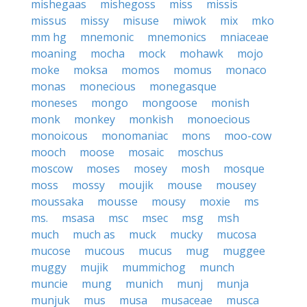
mishegaas
mishegoss
miss
missis
missus
missy
misuse
miwok
mix
mko
mm hg
mnemonic
mnemonics
mniaceae
moaning
mocha
mock
mohawk
mojo
moke
moksa
momos
momus
monaco
monas
monecious
monegasque
moneses
mongo
mongoose
monish
monk
monkey
monkish
monoecious
monoicous
monomaniac
mons
moo-cow
mooch
moose
mosaic
moschus
moscow
moses
mosey
mosh
mosque
moss
mossy
moujik
mouse
mousey
moussaka
mousse
mousy
moxie
ms
ms.
msasa
msc
msec
msg
msh
much
much as
muck
mucky
mucosa
mucose
mucous
mucus
mug
muggee
muggy
mujik
mummichog
munch
muncie
mung
munich
munj
munja
munjuk
mus
musa
musaceae
musca