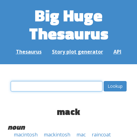
Big Huge
Thesaurus
Thesaurus
Story plot generator
API
mack
noun
macintosh
mackintosh
mac
raincoat