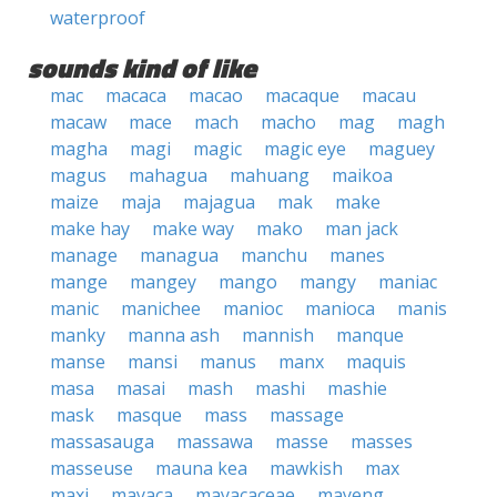
waterproof
sounds kind of like
mac
macaca
macao
macaque
macau
macaw
mace
mach
macho
mag
magh
magha
magi
magic
magic eye
maguey
magus
mahagua
mahuang
maikoa
maize
maja
majagua
mak
make
make hay
make way
mako
man jack
manage
managua
manchu
manes
mange
mangey
mango
mangy
maniac
manic
manichee
manioc
manioca
manis
manky
manna ash
mannish
manque
manse
mansi
manus
manx
maquis
masa
masai
mash
mashi
mashie
mask
masque
mass
massage
massasauga
massawa
masse
masses
masseuse
mauna kea
mawkish
max
maxi
mayaca
mayacaceae
mayeng