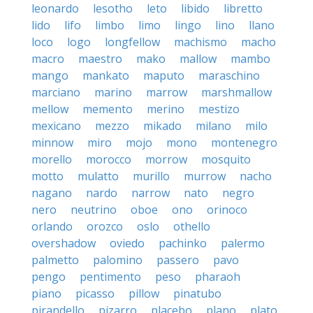
leonardo
lesotho
leto
libido
libretto
lido
lifo
limbo
limo
lingo
lino
llano
loco
logo
longfellow
machismo
macho
macro
maestro
mako
mallow
mambo
mango
mankato
maputo
maraschino
marciano
marino
marrow
marshmallow
mellow
memento
merino
mestizo
mexicano
mezzo
mikado
milano
milo
minnow
miro
mojo
mono
montenegro
morello
morocco
morrow
mosquito
motto
mulatto
murillo
murrow
nacho
nagano
nardo
narrow
nato
negro
nero
neutrino
oboe
ono
orinoco
orlando
orozco
oslo
othello
overshadow
oviedo
pachinko
palermo
palmetto
palomino
passero
pavo
pengo
pentimento
peso
pharaoh
piano
picasso
pillow
pinatubo
pirandello
pizarro
placebo
plano
plato