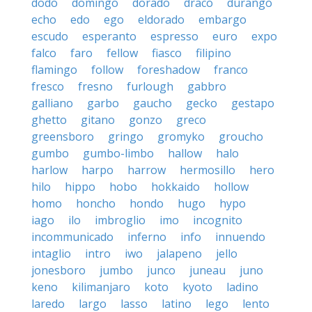
dodo
domingo
dorado
draco
durango
echo
edo
ego
eldorado
embargo
escudo
esperanto
espresso
euro
expo
falco
faro
fellow
fiasco
filipino
flamingo
follow
foreshadow
franco
fresco
fresno
furlough
gabbro
galliano
garbo
gaucho
gecko
gestapo
ghetto
gitano
gonzo
greco
greensboro
gringo
gromyko
groucho
gumbo
gumbo-limbo
hallow
halo
harlow
harpo
harrow
hermosillo
hero
hilo
hippo
hobo
hokkaido
hollow
homo
honcho
hondo
hugo
hypo
iago
ilo
imbroglio
imo
incognito
incommunicado
inferno
info
innuendo
intaglio
intro
iwo
jalapeno
jello
jonesboro
jumbo
junco
juneau
juno
keno
kilimanjaro
koto
kyoto
ladino
laredo
largo
lasso
latino
lego
lento