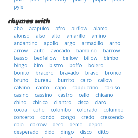
pyle
rhymes with
abo
acapulco
afro
airflow
alamo
alonso
also
alto
amarillo
amino
andantino
apollo
argo
armadillo
arno
arrow
auto
avocado
bambino
barrow
basso
bedfellow
bellow
billow
bimbo
bingo
biro
bistro
boffo
bolero
bonito
bracero
bravado
bravo
bronco
bruno
bureau
burrito
cairo
callow
calvino
canto
capo
cappuccino
caruso
casino
cassino
castro
cello
chicano
chino
chirico
cilantro
cisco
claro
cocoa
coho
colombo
colorado
columbo
concerto
condo
congo
credo
crescendo
dalo
darrow
deco
demo
depot
desperado
dido
dingo
disco
ditto