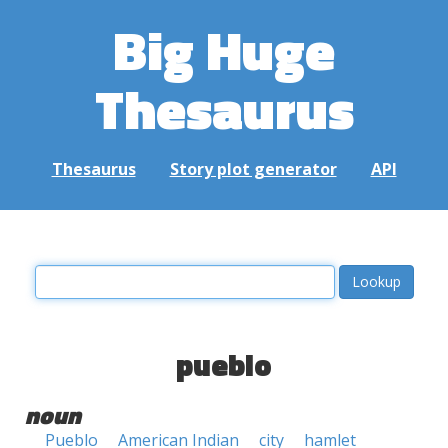
Big Huge
Thesaurus
Thesaurus
Story plot generator
API
pueblo
noun
Pueblo
American Indian
city
hamlet