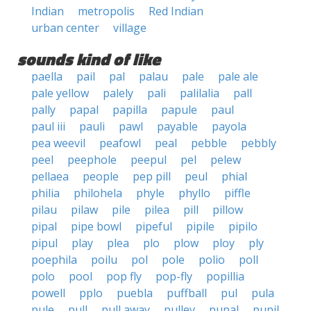
Indian
metropolis
Red Indian
urban center
village
sounds kind of like
paella
pail
pal
palau
pale
pale ale
pale yellow
palely
pali
palilalia
pall
pally
papal
papilla
papule
paul
paul iii
pauli
pawl
payable
payola
pea weevil
peafowl
peal
pebble
pebbly
peel
peephole
peepul
pel
pelew
pellaea
people
pep pill
peul
phial
philia
philohela
phyle
phyllo
piffle
pilau
pilaw
pile
pilea
pill
pillow
pipal
pipe bowl
pipeful
pipile
pipilo
pipul
play
plea
plo
plow
ploy
ply
poephila
poilu
pol
pole
polio
poll
polo
pool
pop fly
pop-fly
popillia
powell
pplo
puebla
puffball
pul
pula
pule
pull
pull away
pulley
pupal
pupil