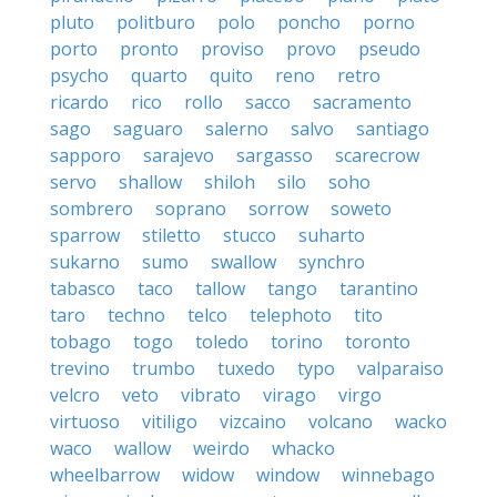
pluto
politburo
polo
poncho
porno
porto
pronto
proviso
provo
pseudo
psycho
quarto
quito
reno
retro
ricardo
rico
rollo
sacco
sacramento
sago
saguaro
salerno
salvo
santiago
sapporo
sarajevo
sargasso
scarecrow
servo
shallow
shiloh
silo
soho
sombrero
soprano
sorrow
soweto
sparrow
stiletto
stucco
suharto
sukarno
sumo
swallow
synchro
tabasco
taco
tallow
tango
tarantino
taro
techno
telco
telephoto
tito
tobago
togo
toledo
torino
toronto
trevino
trumbo
tuxedo
typo
valparaiso
velcro
veto
vibrato
virago
virgo
virtuoso
vitiligo
vizcaino
volcano
wacko
waco
wallow
weirdo
whacko
wheelbarrow
widow
window
winnebago