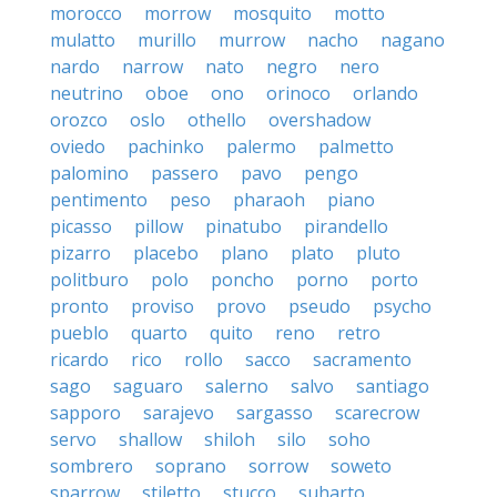
morocco
morrow
mosquito
motto
mulatto
murillo
murrow
nacho
nagano
nardo
narrow
nato
negro
nero
neutrino
oboe
ono
orinoco
orlando
orozco
oslo
othello
overshadow
oviedo
pachinko
palermo
palmetto
palomino
passero
pavo
pengo
pentimento
peso
pharaoh
piano
picasso
pillow
pinatubo
pirandello
pizarro
placebo
plano
plato
pluto
politburo
polo
poncho
porno
porto
pronto
proviso
provo
pseudo
psycho
pueblo
quarto
quito
reno
retro
ricardo
rico
rollo
sacco
sacramento
sago
saguaro
salerno
salvo
santiago
sapporo
sarajevo
sargasso
scarecrow
servo
shallow
shiloh
silo
soho
sombrero
soprano
sorrow
soweto
sparrow
stiletto
stucco
suharto