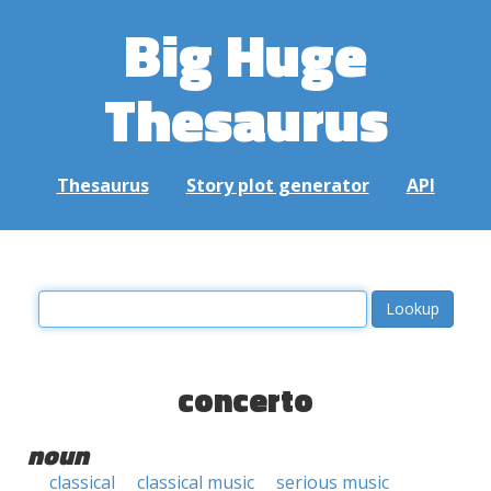
Big Huge
Thesaurus
Thesaurus
Story plot generator
API
concerto
noun
classical
classical music
serious music