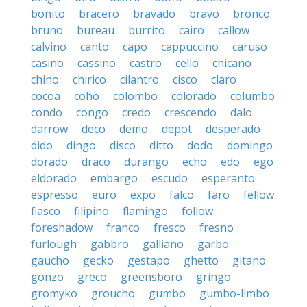
bonito
bracero
bravado
bravo
bronco
bruno
bureau
burrito
cairo
callow
calvino
canto
capo
cappuccino
caruso
casino
cassino
castro
cello
chicano
chino
chirico
cilantro
cisco
claro
cocoa
coho
colombo
colorado
columbo
condo
congo
credo
crescendo
dalo
darrow
deco
demo
depot
desperado
dido
dingo
disco
ditto
dodo
domingo
dorado
draco
durango
echo
edo
ego
eldorado
embargo
escudo
esperanto
espresso
euro
expo
falco
faro
fellow
fiasco
filipino
flamingo
follow
foreshadow
franco
fresco
fresno
furlough
gabbro
galliano
garbo
gaucho
gecko
gestapo
ghetto
gitano
gonzo
greco
greensboro
gringo
gromyko
groucho
gumbo
gumbo-limbo