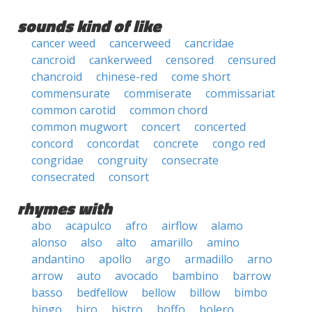
sounds kind of like
cancer weed
cancerweed
cancridae
cancroid
cankerweed
censored
censured
chancroid
chinese-red
come short
commensurate
commiserate
commissariat
common carotid
common chord
common mugwort
concert
concerted
concord
concordat
concrete
congo red
congridae
congruity
consecrate
consecrated
consort
rhymes with
abo
acapulco
afro
airflow
alamo
alonso
also
alto
amarillo
amino
andantino
apollo
argo
armadillo
arno
arrow
auto
avocado
bambino
barrow
basso
bedfellow
bellow
billow
bimbo
bingo
biro
bistro
boffo
bolero