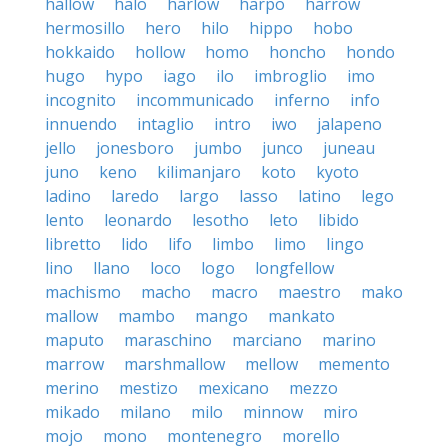
hallow
halo
harlow
harpo
harrow
hermosillo
hero
hilo
hippo
hobo
hokkaido
hollow
homo
honcho
hondo
hugo
hypo
iago
ilo
imbroglio
imo
incognito
incommunicado
inferno
info
innuendo
intaglio
intro
iwo
jalapeno
jello
jonesboro
jumbo
junco
juneau
juno
keno
kilimanjaro
koto
kyoto
ladino
laredo
largo
lasso
latino
lego
lento
leonardo
lesotho
leto
libido
libretto
lido
lifo
limbo
limo
lingo
lino
llano
loco
logo
longfellow
machismo
macho
macro
maestro
mako
mallow
mambo
mango
mankato
maputo
maraschino
marciano
marino
marrow
marshmallow
mellow
memento
merino
mestizo
mexicano
mezzo
mikado
milano
milo
minnow
miro
mojo
mono
montenegro
morello