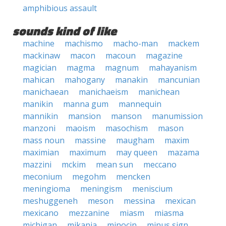
amphibious assault
sounds kind of like
machine
machismo
macho-man
mackem
mackinaw
macon
macoun
magazine
magician
magma
magnum
mahayanism
mahican
mahogany
manakin
mancunian
manichaean
manichaeism
manichean
manikin
manna gum
mannequin
mannikin
mansion
manson
manumission
manzoni
maoism
masochism
mason
mass noun
massine
maugham
maxim
maximian
maximum
may queen
mazama
mazzini
mckim
mean sun
meccano
meconium
megohm
mencken
meningioma
meningism
meniscium
meshuggeneh
meson
messina
mexican
mexicano
mezzanine
miasm
miasma
michigan
mikania
minocin
minus sign