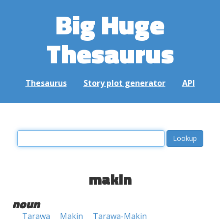
Big Huge
Thesaurus
Thesaurus
Story plot generator
API
makin
noun
Tarawa
Makin
Tarawa-Makin