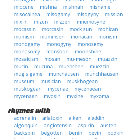
miocene
mishna
mishnah
misname
misocainea
misogamy
misogyny
mission
mix in
mizen
mizzen
mnemosyne
mocassin
moccasin
mock sun
mohican
momism
mommsen
monacan
monism
monogamy
monogyny
monosemy
monosomy
monsoon
moonshine
mosaicism
mosan
mu-meson
muazzin
mucin
mucuna
muenchen
muezzin
mug's game
munchausen
munchhausen
museum
musician
muskhogean
muskogean
mycenae
mycenaean
mycenaen
myosin
myxine
myxoma
rhymes with
adrenalin
aflatoxin
aiken
aladdin
algonquin
angiotensin
aspirin
austen
backspin
begotten
benin
bevin
bodkin