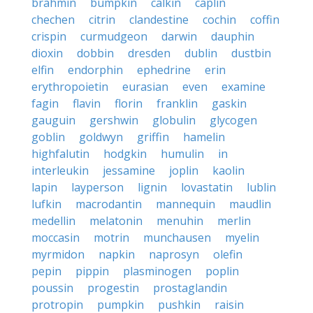
brahmin
bumpkin
calkin
caplin
chechen
citrin
clandestine
cochin
coffin
crispin
curmudgeon
darwin
dauphin
dioxin
dobbin
dresden
dublin
dustbin
elfin
endorphin
ephedrine
erin
erythropoietin
eurasian
even
examine
fagin
flavin
florin
franklin
gaskin
gauguin
gershwin
globulin
glycogen
goblin
goldwyn
griffin
hamelin
highfalutin
hodgkin
humulin
in
interleukin
jessamine
joplin
kaolin
lapin
layperson
lignin
lovastatin
lublin
lufkin
macrodantin
mannequin
maudlin
medellin
melatonin
menuhin
merlin
moccasin
motrin
munchausen
myelin
myrmidon
napkin
naprosyn
olefin
pepin
pippin
plasminogen
poplin
poussin
progestin
prostaglandin
protropin
pumpkin
pushkin
raisin