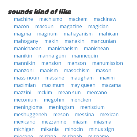
sounds kind of like
machine
machismo
mackem
mackinaw
macon
macoun
magazine
magician
magma
magnum
mahayanism
mahican
mahogany
makin
manakin
mancunian
manichaean
manichaeism
manichean
manikin
manna gum
mannequin
mannikin
mansion
manson
manumission
manzoni
maoism
masochism
mason
mass noun
massine
maugham
maxim
maximian
maximum
may queen
mazama
mazzini
mckim
mean sun
meccano
meconium
megohm
mencken
meningioma
meningism
meniscium
meshuggeneh
meson
messina
mexican
mexicano
mezzanine
miasm
miasma
michigan
mikania
minocin
minus sign
miocene
mishna
mishnah
misname