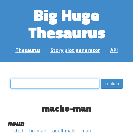
Big Huge
Thesaurus
Thesaurus
Story plot generator
API
macho-man
noun
stud
he-man
adult male
man