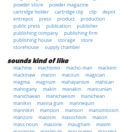
powder store
powder magazine
cartridge holder
cartridge clip
clip
depot
entrepot
press
product
production
public press
publication
publisher
publishing company
publishing firm
publishing house
storage
store
storehouse
supply chamber
sounds kind of like
machine
machismo
macho-man
mackem
mackinaw
macon
macoun
magician
magma
magnum
mahayanism
mahican
mahogany
makin
manakin
mancunian
manichaean
manichaeism
manichean
manikin
manna gum
mannequin
mannikin
mansion
manson
manumission
manzoni
maoism
masochism
mason
mass noun
massine
maugham
maxim
maximian
maximum
may queen
mazama