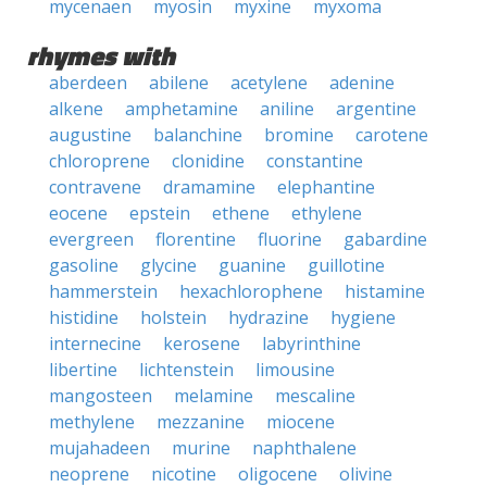
mycenaen
myosin
myxine
myxoma
rhymes with
aberdeen
abilene
acetylene
adenine
alkene
amphetamine
aniline
argentine
augustine
balanchine
bromine
carotene
chloroprene
clonidine
constantine
contravene
dramamine
elephantine
eocene
epstein
ethene
ethylene
evergreen
florentine
fluorine
gabardine
gasoline
glycine
guanine
guillotine
hammerstein
hexachlorophene
histamine
histidine
holstein
hydrazine
hygiene
internecine
kerosene
labyrinthine
libertine
lichtenstein
limousine
mangosteen
melamine
mescaline
methylene
mezzanine
miocene
mujahadeen
murine
naphthalene
neoprene
nicotine
oligocene
olivine