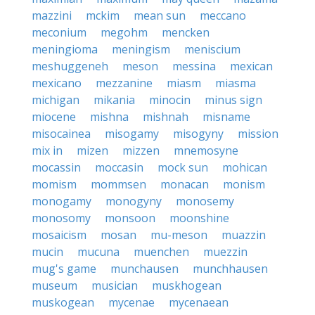
mazzini
mckim
mean sun
meccano
meconium
megohm
mencken
meningioma
meningism
meniscium
meshuggeneh
meson
messina
mexican
mexicano
mezzanine
miasm
miasma
michigan
mikania
minocin
minus sign
miocene
mishna
mishnah
misname
misocainea
misogamy
misogyny
mission
mix in
mizen
mizzen
mnemosyne
mocassin
moccasin
mock sun
mohican
momism
mommsen
monacan
monism
monogamy
monogyny
monosemy
monosomy
monsoon
moonshine
mosaicism
mosan
mu-meson
muazzin
mucin
mucuna
muenchen
muezzin
mug's game
munchausen
munchhausen
museum
musician
muskhogean
muskogean
mycenae
mycenaean