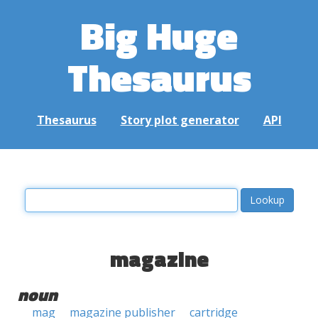
Big Huge
Thesaurus
Thesaurus
Story plot generator
API
magazine
noun
mag
magazine publisher
cartridge