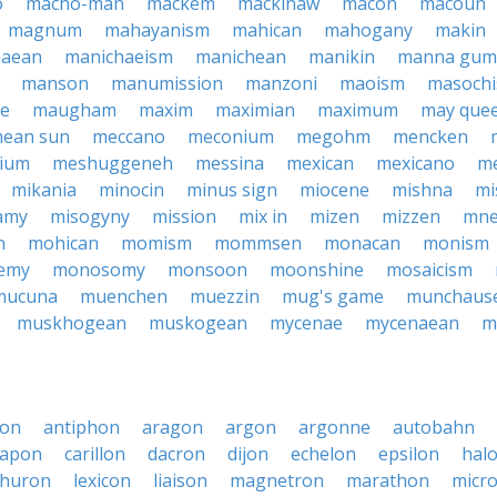
o
macho-man
mackem
mackinaw
macon
macoun
magnum
mahayanism
mahican
mahogany
makin
haean
manichaeism
manichean
manikin
manna gum
manson
manumission
manzoni
maoism
masoch
ne
maugham
maxim
maximian
maximum
may que
ean sun
meccano
meconium
megohm
mencken
cium
meshuggeneh
messina
mexican
mexicano
me
mikania
minocin
minus sign
miocene
mishna
mi
amy
misogyny
mission
mix in
mizen
mizzen
mne
n
mohican
momism
mommsen
monacan
monism
emy
monosomy
monsoon
moonshine
mosaicism
mucuna
muenchen
muezzin
mug's game
munchaus
muskhogean
muskogean
mycenae
mycenaean
m
on
antiphon
aragon
argon
argonne
autobahn
capon
carillon
dacron
dijon
echelon
epsilon
hal
huron
lexicon
liaison
magnetron
marathon
micr