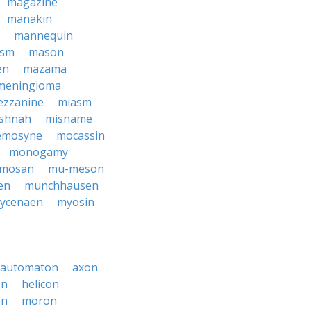
magazine
manakin
mannequin
ism
mason
en
mazama
meningioma
zzanine
miasm
shnah
misname
mosyne
mocassin
monogamy
mosan
mu-meson
en
munchhausen
ycenaen
myosin
automaton
axon
on
helicon
on
moron