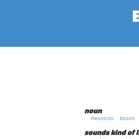
noun
mesotron
boson
sounds kind of l