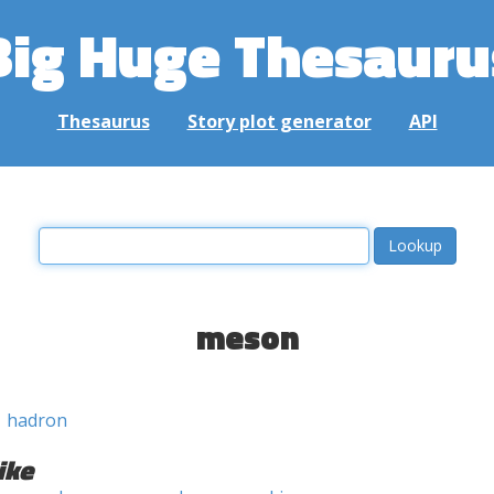
Big Huge Thesauru
Thesaurus
Story plot generator
API
meson
hadron
ike