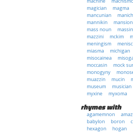
machine
machism
magician
magma
mancunian
manic
mannikin
mansion
mass noun
massi
mazzini
mckim
m
meningism
menis
miasma
michigan
misocainea
misog
moccasin
mock su
monogyny
monos
muazzin
mucin
museum
musician
myxine
myxoma
rhymes with
agamemnon
amaz
babylon
boron
hexagon
hogan