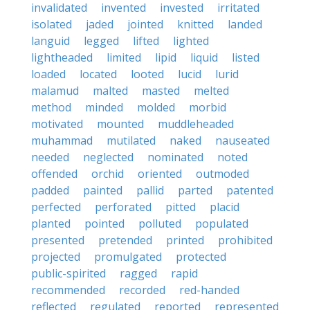
invalidated
invented
invested
irritated
isolated
jaded
jointed
knitted
landed
languid
legged
lifted
lighted
lightheaded
limited
lipid
liquid
listed
loaded
located
looted
lucid
lurid
malamud
malted
masted
melted
method
minded
molded
morbid
motivated
mounted
muddleheaded
muhammad
mutilated
naked
nauseated
needed
neglected
nominated
noted
offended
orchid
oriented
outmoded
padded
painted
pallid
parted
patented
perfected
perforated
pitted
placid
planted
pointed
polluted
populated
presented
pretended
printed
prohibited
projected
promulgated
protected
public-spirited
ragged
rapid
recommended
recorded
red-handed
reflected
regulated
reported
represented