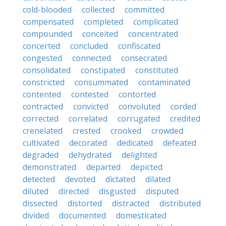
cold-blooded
collected
committed
compensated
completed
complicated
compounded
conceited
concentrated
concerted
concluded
confiscated
congested
connected
consecrated
consolidated
constipated
constituted
constricted
consummated
contaminated
contented
contested
contorted
contracted
convicted
convoluted
corded
corrected
correlated
corrugated
credited
crenelated
crested
crooked
crowded
cultivated
decorated
dedicated
defeated
degraded
dehydrated
delighted
demonstrated
departed
depicted
detected
devoted
dictated
dilated
diluted
directed
disgusted
disputed
dissected
distorted
distracted
distributed
divided
documented
domesticated