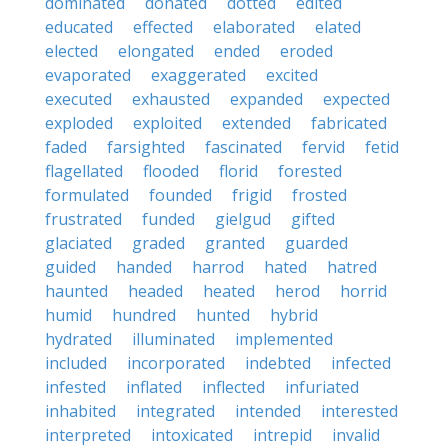
dominated
donated
dotted
edited
educated
effected
elaborated
elated
elected
elongated
ended
eroded
evaporated
exaggerated
excited
executed
exhausted
expanded
expected
exploded
exploited
extended
fabricated
faded
farsighted
fascinated
fervid
fetid
flagellated
flooded
florid
forested
formulated
founded
frigid
frosted
frustrated
funded
gielgud
gifted
glaciated
graded
granted
guarded
guided
handed
harrod
hated
hatred
haunted
headed
heated
herod
horrid
humid
hundred
hunted
hybrid
hydrated
illuminated
implemented
included
incorporated
indebted
infected
infested
inflated
inflected
infuriated
inhabited
integrated
intended
interested
interpreted
intoxicated
intrepid
invalid