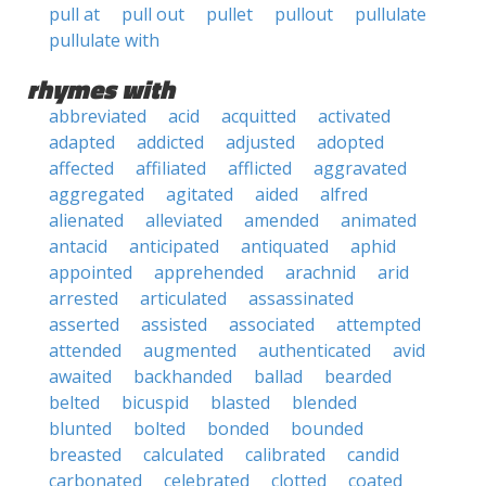
pull at
pull out
pullet
pullout
pullulate
pullulate with
rhymes with
abbreviated
acid
acquitted
activated
adapted
addicted
adjusted
adopted
affected
affiliated
afflicted
aggravated
aggregated
agitated
aided
alfred
alienated
alleviated
amended
animated
antacid
anticipated
antiquated
aphid
appointed
apprehended
arachnid
arid
arrested
articulated
assassinated
asserted
assisted
associated
attempted
attended
augmented
authenticated
avid
awaited
backhanded
ballad
bearded
belted
bicuspid
blasted
blended
blunted
bolted
bonded
bounded
breasted
calculated
calibrated
candid
carbonated
celebrated
clotted
coated