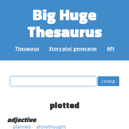
Big Huge
Thesaurus
Thesaurus
Story plot generator
API
plotted
adjective
planned
aforethought