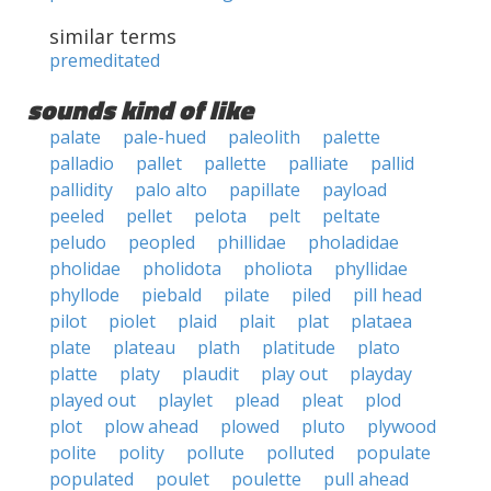
similar terms
premeditated
sounds kind of like
palate
pale-hued
paleolith
palette
palladio
pallet
pallette
palliate
pallid
pallidity
palo alto
papillate
payload
peeled
pellet
pelota
pelt
peltate
peludo
peopled
phillidae
pholadidae
pholidae
pholidota
pholiota
phyllidae
phyllode
piebald
pilate
piled
pill head
pilot
piolet
plaid
plait
plat
plataea
plate
plateau
plath
platitude
plato
platte
platy
plaudit
play out
playday
played out
playlet
plead
pleat
plod
plot
plow ahead
plowed
pluto
plywood
polite
polity
pollute
polluted
populate
populated
poulet
poulette
pull ahead