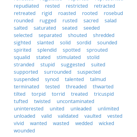
repudiated
rested
restricted
retracted
retreated
rigid
roasted
rooted
rosebud
rounded
rugged
rusted
sacred
salad
salted
saturated
seated
seeded
selected
separated
shouted
shredded
sighted
slanted
solid
sordid
sounded
spirited
splendid
spotted
sprouted
squalid
stated
stimulated
stolid
stranded
stupid
suggested
suited
supported
surrounded
suspected
suspended
synod
talented
talmud
terminated
tested
threaded
thwarted
tilted
torpid
torrid
treated
tricuspid
tufted
twisted
uncontaminated
uninterested
united
unleaded
unlimited
unloaded
valid
validated
vaulted
vested
vivid
wanted
wasted
wedded
wicked
wounded