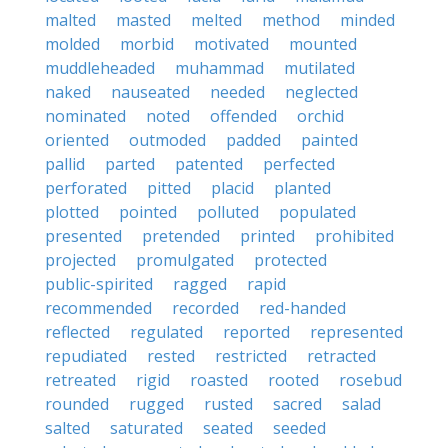
malted
masted
melted
method
minded
molded
morbid
motivated
mounted
muddleheaded
muhammad
mutilated
naked
nauseated
needed
neglected
nominated
noted
offended
orchid
oriented
outmoded
padded
painted
pallid
parted
patented
perfected
perforated
pitted
placid
planted
plotted
pointed
polluted
populated
presented
pretended
printed
prohibited
projected
promulgated
protected
public-spirited
ragged
rapid
recommended
recorded
red-handed
reflected
regulated
reported
represented
repudiated
rested
restricted
retracted
retreated
rigid
roasted
rooted
rosebud
rounded
rugged
rusted
sacred
salad
salted
saturated
seated
seeded