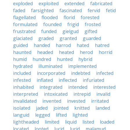
exploded
exploited
extended
fabricated
faded
farsighted
fascinated
fervid
fetid
flagellated
flooded
florid
forested
formulated
founded
frigid
frosted
frustrated
funded
gielgud
gifted
glaciated
graded
granted
guarded
guided
handed
harrod
hated
hatred
haunted
headed
heated
herod
horrid
humid
hundred
hunted
hybrid
hydrated
illuminated
implemented
included
incorporated
indebted
infected
infested
inflated
inflected
infuriated
inhabited
integrated
intended
interested
interpreted
intoxicated
intrepid
invalid
invalidated
invented
invested
irritated
isolated
jaded
jointed
knitted
landed
languid
legged
lifted
lighted
lightheaded
limited
liquid
listed
loaded
located
looted
lucid
lurid
malamud