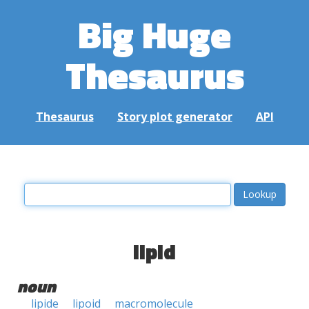
Big Huge
Thesaurus
Thesaurus
Story plot generator
API
lipid
noun
lipide
lipoid
macromolecule