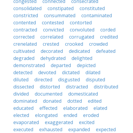
congested
connected
consecrated
consolidated
constipated
constituted
constricted
consummated
contaminated
contented
contested
contorted
contracted
convicted
convoluted
corded
corrected
correlated
corrugated
credited
crenelated
crested
crooked
crowded
cultivated
decorated
dedicated
defeated
degraded
dehydrated
delighted
demonstrated
departed
depicted
detected
devoted
dictated
dilated
diluted
directed
disgusted
disputed
dissected
distorted
distracted
distributed
divided
documented
domesticated
dominated
donated
dotted
edited
educated
effected
elaborated
elated
elected
elongated
ended
eroded
evaporated
exaggerated
excited
executed
exhausted
expanded
expected