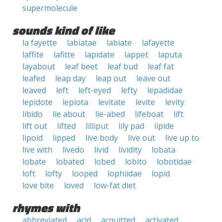
supermolecule
sounds kind of like
la fayette
labiatae
labiate
lafayette
laffite
lafitte
lapidate
lappet
laputa
layabout
leaf beet
leaf bud
leaf fat
leafed
leap day
leap out
leave out
leaved
left
left-eyed
lefty
lepadidae
lepidote
lepiota
levitate
levite
levity
libido
lie about
lie-abed
lifeboat
lift
lift out
lifted
lilliput
lily pad
lipide
lipoid
lipped
live body
live out
live up to
live with
livedo
livid
lividity
lobata
lobate
lobated
lobed
lobito
lobotidae
loft
lofty
looped
lophiidae
lopid
love bite
loved
low-fat diet
rhymes with
abbreviated
acid
acquitted
activated