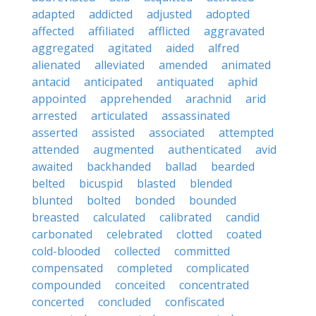
adapted
addicted
adjusted
adopted
affected
affiliated
afflicted
aggravated
aggregated
agitated
aided
alfred
alienated
alleviated
amended
animated
antacid
anticipated
antiquated
aphid
appointed
apprehended
arachnid
arid
arrested
articulated
assassinated
asserted
assisted
associated
attempted
attended
augmented
authenticated
avid
awaited
backhanded
ballad
bearded
belted
bicuspid
blasted
blended
blunted
bolted
bonded
bounded
breasted
calculated
calibrated
candid
carbonated
celebrated
clotted
coated
cold-blooded
collected
committed
compensated
completed
complicated
compounded
conceited
concentrated
concerted
concluded
confiscated