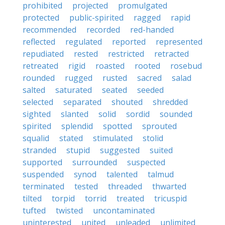
prohibited
projected
promulgated
protected
public-spirited
ragged
rapid
recommended
recorded
red-handed
reflected
regulated
reported
represented
repudiated
rested
restricted
retracted
retreated
rigid
roasted
rooted
rosebud
rounded
rugged
rusted
sacred
salad
salted
saturated
seated
seeded
selected
separated
shouted
shredded
sighted
slanted
solid
sordid
sounded
spirited
splendid
spotted
sprouted
squalid
stated
stimulated
stolid
stranded
stupid
suggested
suited
supported
surrounded
suspected
suspended
synod
talented
talmud
terminated
tested
threaded
thwarted
tilted
torpid
torrid
treated
tricuspid
tufted
twisted
uncontaminated
uninterested
united
unleaded
unlimited