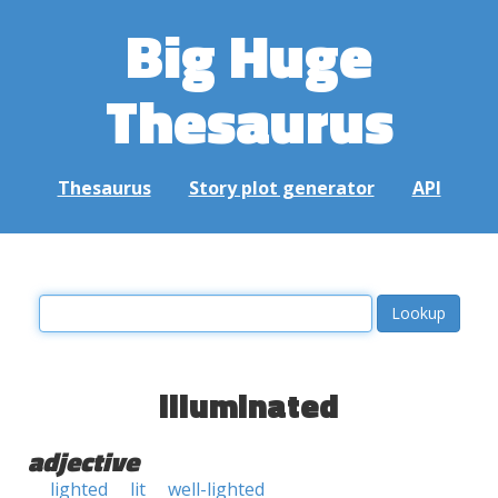
Big Huge
Thesaurus
Thesaurus
Story plot generator
API
illuminated
adjective
lighted
lit
well-lighted