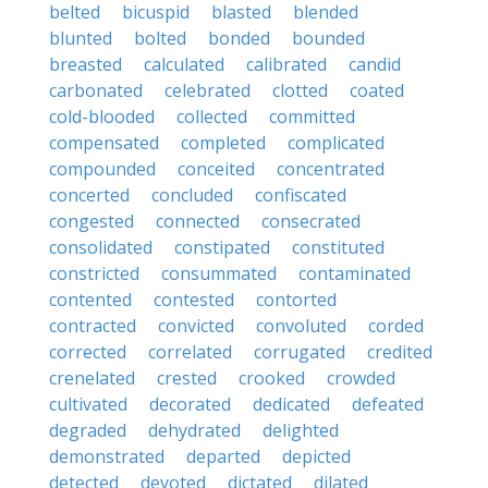
belted
bicuspid
blasted
blended
blunted
bolted
bonded
bounded
breasted
calculated
calibrated
candid
carbonated
celebrated
clotted
coated
cold-blooded
collected
committed
compensated
completed
complicated
compounded
conceited
concentrated
concerted
concluded
confiscated
congested
connected
consecrated
consolidated
constipated
constituted
constricted
consummated
contaminated
contented
contested
contorted
contracted
convicted
convoluted
corded
corrected
correlated
corrugated
credited
crenelated
crested
crooked
crowded
cultivated
decorated
dedicated
defeated
degraded
dehydrated
delighted
demonstrated
departed
depicted
detected
devoted
dictated
dilated