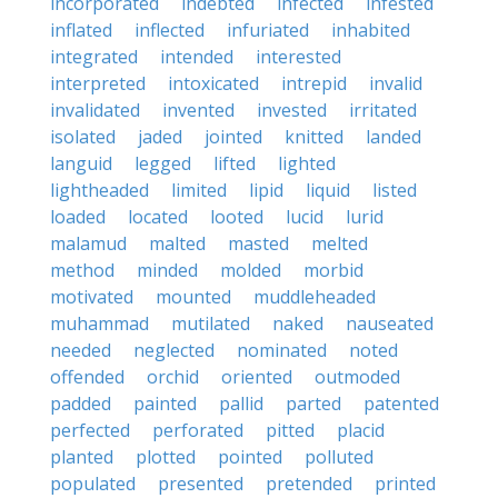
incorporated
indebted
infected
infested
inflated
inflected
infuriated
inhabited
integrated
intended
interested
interpreted
intoxicated
intrepid
invalid
invalidated
invented
invested
irritated
isolated
jaded
jointed
knitted
landed
languid
legged
lifted
lighted
lightheaded
limited
lipid
liquid
listed
loaded
located
looted
lucid
lurid
malamud
malted
masted
melted
method
minded
molded
morbid
motivated
mounted
muddleheaded
muhammad
mutilated
naked
nauseated
needed
neglected
nominated
noted
offended
orchid
oriented
outmoded
padded
painted
pallid
parted
patented
perfected
perforated
pitted
placid
planted
plotted
pointed
polluted
populated
presented
pretended
printed