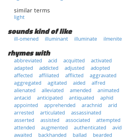
similar terms
light
sounds kind of like
ill-omened
illuminant
illuminate
ilmenite
rhymes with
abbreviated
acid
acquitted
activated
adapted
addicted
adjusted
adopted
affected
affiliated
afflicted
aggravated
aggregated
agitated
aided
alfred
alienated
alleviated
amended
animated
antacid
anticipated
antiquated
aphid
appointed
apprehended
arachnid
arid
arrested
articulated
assassinated
asserted
assisted
associated
attempted
attended
augmented
authenticated
avid
awaited
backhanded
ballad
bearded