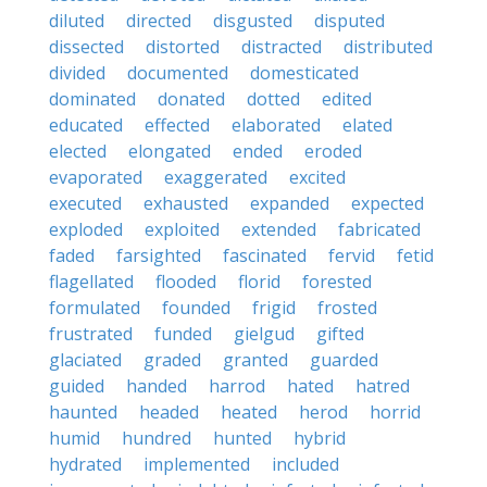
diluted
directed
disgusted
disputed
dissected
distorted
distracted
distributed
divided
documented
domesticated
dominated
donated
dotted
edited
educated
effected
elaborated
elated
elected
elongated
ended
eroded
evaporated
exaggerated
excited
executed
exhausted
expanded
expected
exploded
exploited
extended
fabricated
faded
farsighted
fascinated
fervid
fetid
flagellated
flooded
florid
forested
formulated
founded
frigid
frosted
frustrated
funded
gielgud
gifted
glaciated
graded
granted
guarded
guided
handed
harrod
hated
hatred
haunted
headed
heated
herod
horrid
humid
hundred
hunted
hybrid
hydrated
implemented
included