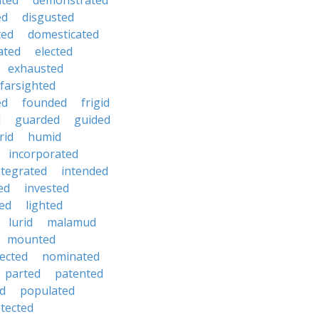
hted
demonstrated
ed
disgusted
ted
domesticated
ated
elected
exhausted
farsighted
ed
founded
frigid
d
guarded
guided
rid
humid
incorporated
ntegrated
intended
ed
invested
ted
lighted
lurid
malamud
mounted
ected
nominated
parted
patented
ed
populated
tected