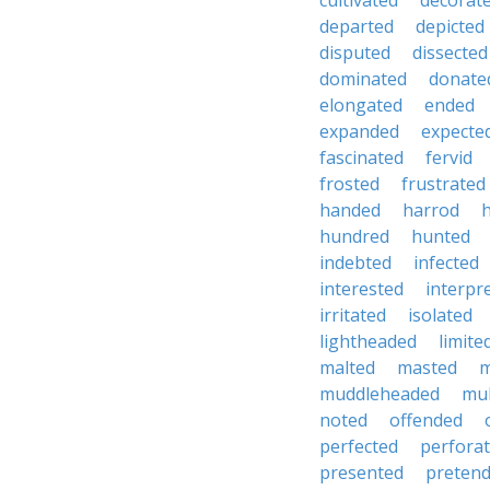
cultivated
decorat
departed
depicted
disputed
dissected
dominated
donate
elongated
ended
expanded
expecte
fascinated
fervid
frosted
frustrated
handed
harrod
hundred
hunted
indebted
infected
interested
interpr
irritated
isolated
lightheaded
limite
malted
masted
m
muddleheaded
mu
noted
offended
perfected
perfora
presented
preten