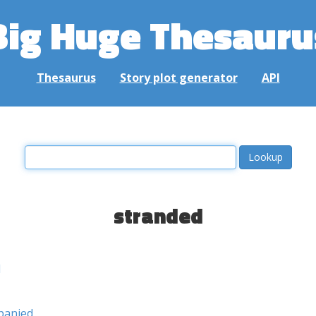
Big Huge Thesauru
Thesaurus
Story plot generator
API
stranded
d
panied