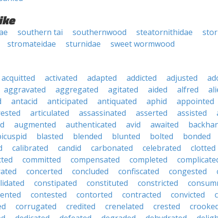
ike
dae
southern tai
southernwood
steatornithidae
sto
stromateidae
sturnidae
sweet wormwood
acquitted
activated
adapted
addicted
adjusted
ad
aggravated
aggregated
agitated
aided
alfred
al
d
antacid
anticipated
antiquated
aphid
appointed
rested
articulated
assassinated
asserted
assisted
ed
augmented
authenticated
avid
awaited
backha
bicuspid
blasted
blended
blunted
bolted
bonded
d
calibrated
candid
carbonated
celebrated
clotted
cted
committed
compensated
completed
complicate
rated
concerted
concluded
confiscated
congested
lidated
constipated
constituted
constricted
consum
tented
contested
contorted
contracted
convicted
ed
corrugated
credited
crenelated
crested
crooke