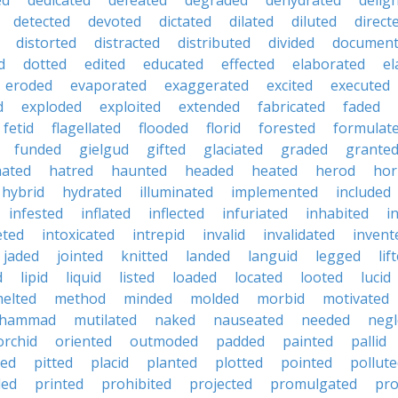
ed
dedicated
defeated
degraded
dehydrated
delig
detected
devoted
dictated
dilated
diluted
direct
distorted
distracted
distributed
divided
documen
d
dotted
edited
educated
effected
elaborated
el
eroded
evaporated
exaggerated
excited
executed
d
exploded
exploited
extended
fabricated
faded
fetid
flagellated
flooded
florid
forested
formulat
funded
gielgud
gifted
glaciated
graded
grante
hated
hatred
haunted
headed
heated
herod
hor
hybrid
hydrated
illuminated
implemented
included
infested
inflated
inflected
infuriated
inhabited
i
eted
intoxicated
intrepid
invalid
invalidated
invent
jaded
jointed
knitted
landed
languid
legged
lif
d
lipid
liquid
listed
loaded
located
looted
lucid
elted
method
minded
molded
morbid
motivated
hammad
mutilated
naked
nauseated
needed
negl
orchid
oriented
outmoded
padded
painted
pallid
ted
pitted
placid
planted
plotted
pointed
pollut
ded
printed
prohibited
projected
promulgated
pro