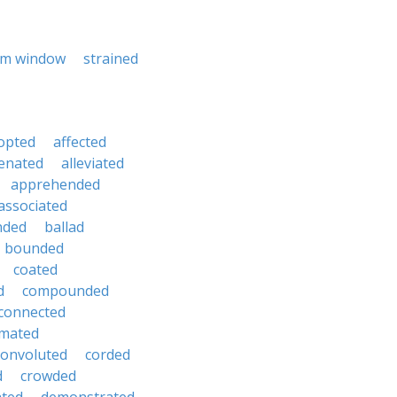
rm window
strained
opted
affected
ienated
alleviated
apprehended
associated
nded
ballad
bounded
coated
d
compounded
connected
mated
convoluted
corded
d
crowded