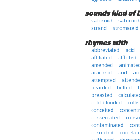
sounds kind of l
saturniid
saturnii
strand
stromateid
rhymes with
abbreviated
acid
affiliated
afflicted
amended
animate
arachnid
arid
ar
attempted
attend
bearded
belted
breasted
calculate
cold-blooded
colle
conceited
concent
consecrated
conso
contaminated
con
corrected
correlat