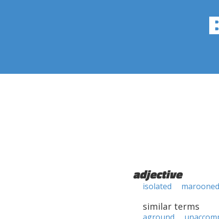
adjective
isolated
maroone
similar terms
aground
unaccom