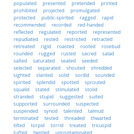
populated
presented
pretended
printed
prohibited
projected
promulgated
protected
public-spirited
ragged
rapid
recommended
recorded
red-handed
reflected
regulated
reported
represented
repudiated
rested
restricted
retracted
retreated
rigid
roasted
rooted
rosebud
rounded
rugged
rusted
sacred
salad
salted
saturated
seated
seeded
selected
separated
shouted
shredded
sighted
slanted
solid
sordid
sounded
spirited
splendid
spotted
sprouted
squalid
stated
stimulated
stolid
stranded
stupid
suggested
suited
supported
surrounded
suspected
suspended
synod
talented
talmud
terminated
tested
threaded
thwarted
tilted
torpid
torrid
treated
tricuspid
tufted
twisted
uncontaminated