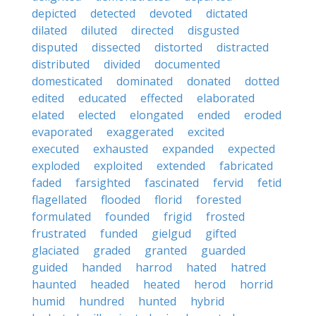
depicted
detected
devoted
dictated
dilated
diluted
directed
disgusted
disputed
dissected
distorted
distracted
distributed
divided
documented
domesticated
dominated
donated
dotted
edited
educated
effected
elaborated
elated
elected
elongated
ended
eroded
evaporated
exaggerated
excited
executed
exhausted
expanded
expected
exploded
exploited
extended
fabricated
faded
farsighted
fascinated
fervid
fetid
flagellated
flooded
florid
forested
formulated
founded
frigid
frosted
frustrated
funded
gielgud
gifted
glaciated
graded
granted
guarded
guided
handed
harrod
hated
hatred
haunted
headed
heated
herod
horrid
humid
hundred
hunted
hybrid