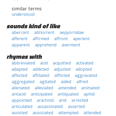
similar terms
understood
sounds kind of like
aberrant
abhorrent
aepyornidae
afferent
affirmed
affront
aperient
apparent
apprehend
averment
rhymes with
abbreviated
acid
acquitted
activated
adapted
addicted
adjusted
adopted
affected
affiliated
afflicted
aggravated
aggregated
agitated
aided
alfred
alienated
alleviated
amended
animated
antacid
anticipated
antiquated
aphid
appointed
arachnid
arid
arrested
articulated
assassinated
asserted
assisted
associated
attempted
attended