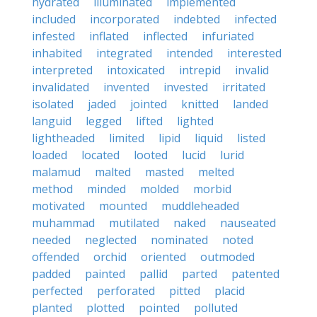
hydrated
illuminated
implemented
included
incorporated
indebted
infected
infested
inflated
inflected
infuriated
inhabited
integrated
intended
interested
interpreted
intoxicated
intrepid
invalid
invalidated
invented
invested
irritated
isolated
jaded
jointed
knitted
landed
languid
legged
lifted
lighted
lightheaded
limited
lipid
liquid
listed
loaded
located
looted
lucid
lurid
malamud
malted
masted
melted
method
minded
molded
morbid
motivated
mounted
muddleheaded
muhammad
mutilated
naked
nauseated
needed
neglected
nominated
noted
offended
orchid
oriented
outmoded
padded
painted
pallid
parted
patented
perfected
perforated
pitted
placid
planted
plotted
pointed
polluted