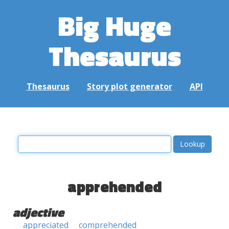
Big Huge
Thesaurus
Thesaurus
Story plot generator
API
apprehended
adjective
appreciated
comprehended