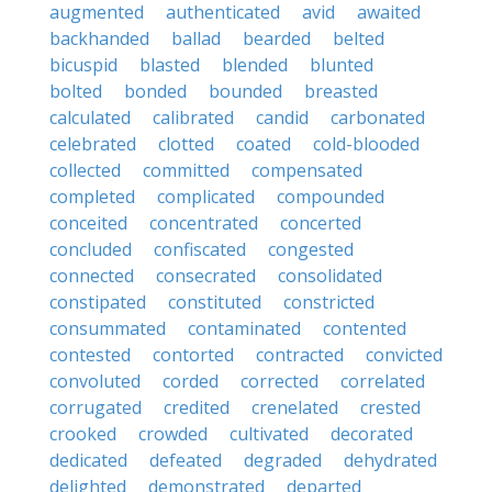
augmented
authenticated
avid
awaited
backhanded
ballad
bearded
belted
bicuspid
blasted
blended
blunted
bolted
bonded
bounded
breasted
calculated
calibrated
candid
carbonated
celebrated
clotted
coated
cold-blooded
collected
committed
compensated
completed
complicated
compounded
conceited
concentrated
concerted
concluded
confiscated
congested
connected
consecrated
consolidated
constipated
constituted
constricted
consummated
contaminated
contented
contested
contorted
contracted
convicted
convoluted
corded
corrected
correlated
corrugated
credited
crenelated
crested
crooked
crowded
cultivated
decorated
dedicated
defeated
degraded
dehydrated
delighted
demonstrated
departed