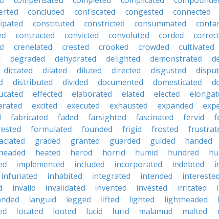
d
compensated
completed
complicated
compounde
erted
concluded
confiscated
congested
connected
ipated
constituted
constricted
consummated
conta
ed
contracted
convicted
convoluted
corded
correc
ed
crenelated
crested
crooked
crowded
cultivated
d
degraded
dehydrated
delighted
demonstrated
d
dictated
dilated
diluted
directed
disgusted
dispu
d
distributed
divided
documented
domesticated
d
ucated
effected
elaborated
elated
elected
elongat
erated
excited
executed
exhausted
expanded
exp
d
fabricated
faded
farsighted
fascinated
fervid
f
rested
formulated
founded
frigid
frosted
frustrat
aciated
graded
granted
guarded
guided
handed
headed
heated
herod
horrid
humid
hundred
hu
ed
implemented
included
incorporated
indebted
i
infuriated
inhabited
integrated
intended
intereste
d
invalid
invalidated
invented
invested
irritated
anded
languid
legged
lifted
lighted
lightheaded
ed
located
looted
lucid
lurid
malamud
malted