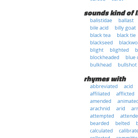
sounds kind of l
balistidae
ballast
bile acid
billy goat
black tea
black tie
blackseed
blackw
blight
blighted
b
blockheaded
blue 
bulkhead
bullshot
rhymes with
abbreviated
acid
affiliated
afflicted
amended
animate
arachnid
arid
ar
attempted
attend
bearded
belted
calculated
calibrat