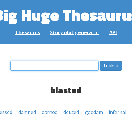
Big Huge Thesauru
Thesaurus
Story plot generator
API
blasted
lessed
damned
darned
deuced
goddam
infernal