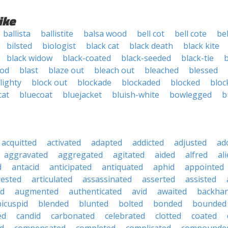
ike
ballista
ballistite
balsa wood
bell cot
bell cote
bel
bilsted
biologist
black cat
black death
black kite
black widow
black-coated
black-seeded
black-tie
ood
blast
blaze out
bleach out
bleached
blessed
lighty
block out
blockade
blockaded
blocked
bloc
cat
bluecoat
bluejacket
bluish-white
bowlegged
b
acquitted
activated
adapted
addicted
adjusted
ad
aggravated
aggregated
agitated
aided
alfred
al
d
antacid
anticipated
antiquated
aphid
appointed
rested
articulated
assassinated
asserted
assisted
ed
augmented
authenticated
avid
awaited
backha
bicuspid
blended
blunted
bolted
bonded
bounded
ed
candid
carbonated
celebrated
clotted
coated