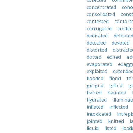
collected
committe
concentrated
conc
consolidated
const
contested
contort
corrugated
credit
dedicated
defeate
detected
devoted
distorted
distracte
dotted
edited
ed
evaporated
exagg
exploited
extende
flooded
florid
fo
gielgud
gifted
gl
hatred
haunted
hydrated
illuminat
inflated
inflected
intoxicated
intrepi
jointed
knitted
l
liquid
listed
load