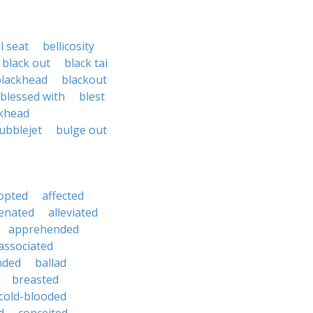
l seat
bellicosity
black out
black tai
blackhead
blackout
blessed with
blest
khead
ubblejet
bulge out
opted
affected
ienated
alleviated
apprehended
associated
nded
ballad
breasted
cold-blooded