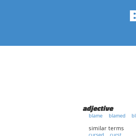
adjective
blame
blamed
b
similar terms
cursed
curst