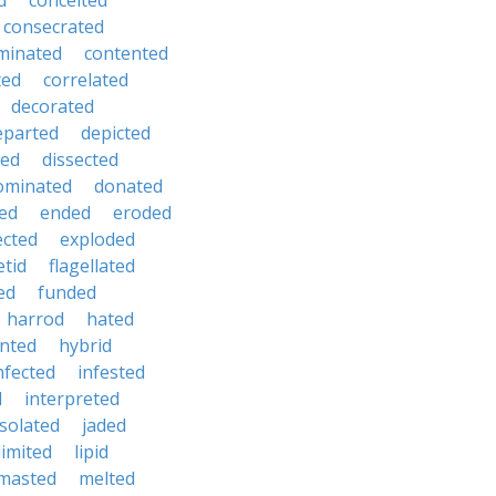
d
conceited
consecrated
minated
contented
ted
correlated
decorated
eparted
depicted
ted
dissected
ominated
donated
ed
ended
eroded
ected
exploded
etid
flagellated
ed
funded
harrod
hated
nted
hybrid
nfected
infested
d
interpreted
isolated
jaded
limited
lipid
masted
melted