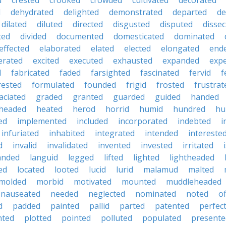
d
crested
crooked
crowded
cultivated
decorated
d
dehydrated
delighted
demonstrated
departed
de
dilated
diluted
directed
disgusted
disputed
dissec
ted
divided
documented
domesticated
dominated
effected
elaborated
elated
elected
elongated
end
erated
excited
executed
exhausted
expanded
exp
d
fabricated
faded
farsighted
fascinated
fervid
f
rested
formulated
founded
frigid
frosted
frustrat
aciated
graded
granted
guarded
guided
handed
headed
heated
herod
horrid
humid
hundred
hu
ed
implemented
included
incorporated
indebted
i
infuriated
inhabited
integrated
intended
intereste
d
invalid
invalidated
invented
invested
irritated
anded
languid
legged
lifted
lighted
lightheaded
ed
located
looted
lucid
lurid
malamud
malted
molded
morbid
motivated
mounted
muddleheaded
nauseated
needed
neglected
nominated
noted
o
d
padded
painted
pallid
parted
patented
perfec
nted
plotted
pointed
polluted
populated
presente