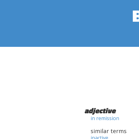
adjective
in remission
similar terms
inactive