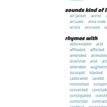
sounds kind of l
air jacket
aorist
arcuate
area code
arista
aroused
a
rhymes with
abbreviated
acid
affiliated
afflicted
amended
animate
arachnid
arid
art
attended
augment
bicuspid
blasted
calibrated
candid
committed
compen
concerted
conclud
constipated
consti
contorted
contrac