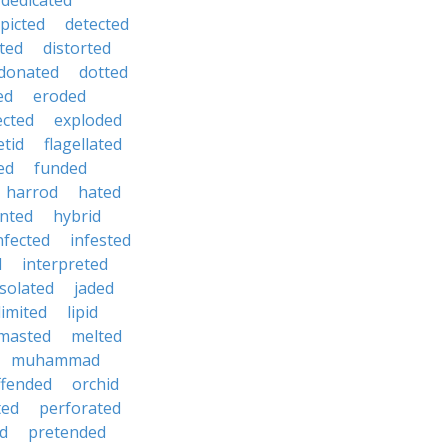
dedicated
picted
detected
ted
distorted
donated
dotted
ed
eroded
ected
exploded
etid
flagellated
ed
funded
harrod
hated
nted
hybrid
nfected
infested
d
interpreted
isolated
jaded
limited
lipid
masted
melted
muhammad
ffended
orchid
ted
perforated
d
pretended