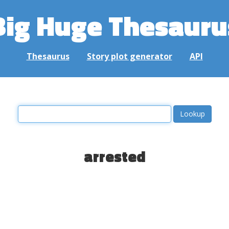
Big Huge Thesauru
Thesaurus
Story plot generator
API
arrested