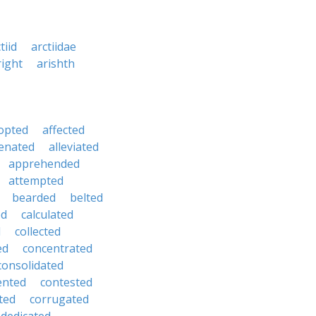
tiid
arctiidae
right
arishth
opted
affected
ienated
alleviated
apprehended
attempted
bearded
belted
ed
calculated
d
collected
ed
concentrated
consolidated
ented
contested
ted
corrugated