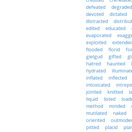
credited
crenelate
defeated
degrade
devoted
dictated
distracted
distribu
edited
educated
evaporated
exagg
exploited
extende
flooded
florid
fo
gielgud
gifted
gl
hatred
haunted
hydrated
illuminat
inflated
inflected
intoxicated
intrepi
jointed
knitted
l
liquid
listed
load
method
minded
mutilated
naked
oriented
outmode
pitted
placid
pla