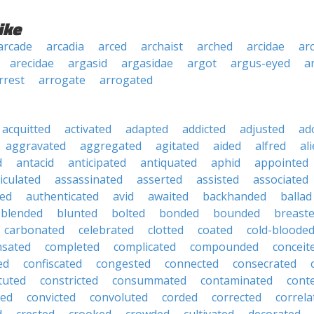
ike
arcade
arcadia
arced
archaist
arched
arcidae
arc
arecidae
argasid
argasidae
argot
argus-eyed
a
rrest
arrogate
arrogated
acquitted
activated
adapted
addicted
adjusted
ad
aggravated
aggregated
agitated
aided
alfred
al
d
antacid
anticipated
antiquated
aphid
appointed
iculated
assassinated
asserted
assisted
associated
ed
authenticated
avid
awaited
backhanded
ballad
blended
blunted
bolted
bonded
bounded
breast
carbonated
celebrated
clotted
coated
cold-bloode
sated
completed
complicated
compounded
conceit
ed
confiscated
congested
connected
consecrated
tuted
constricted
consummated
contaminated
cont
ted
convicted
convoluted
corded
corrected
correla