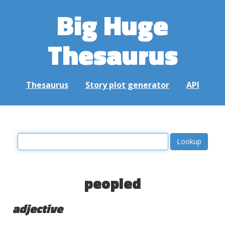
Big Huge
Thesaurus
Thesaurus
Story plot generator
API
peopled
adjective