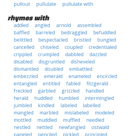
pullout
pullulate
pullulate with
rhymes with
addled
angled
arnold
assembled
baffled
barreled
bedraggled
befuddled
belittled
bespectacled
bristled
bungled
cancelled
chiseled
coupled
credentialed
crippled
crumpled
dabbled
dazzled
disabled
disgruntled
disheveled
dismantled
doubled
embattled
embezzled
emerald
enameled
encircled
entangled
entitled
fabled
fitzgerald
freckled
garbled
grizzled
handled
herald
huddled
humbled
intermingled
jumbled
kindled
labeled
labelled
mangled
marbled
mislabeled
modeled
mottled
muddled
muffled
needled
nestled
nettled
newfangled
ostwald
paneled
penciled
pickled
principled