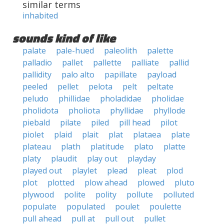
similar terms
inhabited
sounds kind of like
palate
pale-hued
paleolith
palette
palladio
pallet
pallette
palliate
pallid
pallidity
palo alto
papillate
payload
peeled
pellet
pelota
pelt
peltate
peludo
phillidae
pholadidae
pholidae
pholidota
pholiota
phyllidae
phyllode
piebald
pilate
piled
pill head
pilot
piolet
plaid
plait
plat
plataea
plate
plateau
plath
platitude
plato
platte
platy
plaudit
play out
playday
played out
playlet
plead
pleat
plod
plot
plotted
plow ahead
plowed
pluto
plywood
polite
polity
pollute
polluted
populate
populated
poulet
poulette
pull ahead
pull at
pull out
pullet