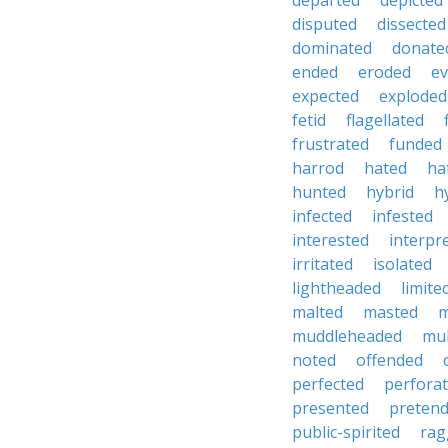
departed
depicted
disputed
dissected
dominated
donate
ended
eroded
e
expected
exploded
fetid
flagellated
frustrated
funded
harrod
hated
ha
hunted
hybrid
h
infected
infested
interested
interpr
irritated
isolated
lightheaded
limite
malted
masted
m
muddleheaded
mu
noted
offended
perfected
perfora
presented
preten
public-spirited
rag