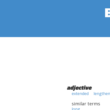
adjective
extended
lengthe
similar terms
long