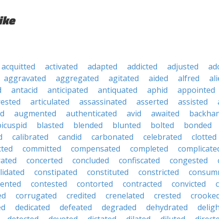
ike
acquitted
activated
adapted
addicted
adjusted
ad
aggravated
aggregated
agitated
aided
alfred
al
d
antacid
anticipated
antiquated
aphid
appointed
rested
articulated
assassinated
asserted
assisted
ed
augmented
authenticated
avid
awaited
backha
bicuspid
blasted
blended
blunted
bolted
bonded
d
calibrated
candid
carbonated
celebrated
clotted
cted
committed
compensated
completed
complicate
rated
concerted
concluded
confiscated
congested
lidated
constipated
constituted
constricted
consum
tented
contested
contorted
contracted
convicted
ed
corrugated
credited
crenelated
crested
crooke
ed
dedicated
defeated
degraded
dehydrated
delig