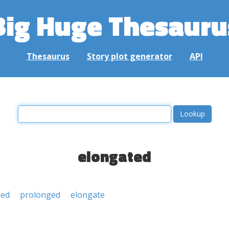
Big Huge Thesauru
Thesaurus
Story plot generator
API
elongated
ned
prolonged
elongate