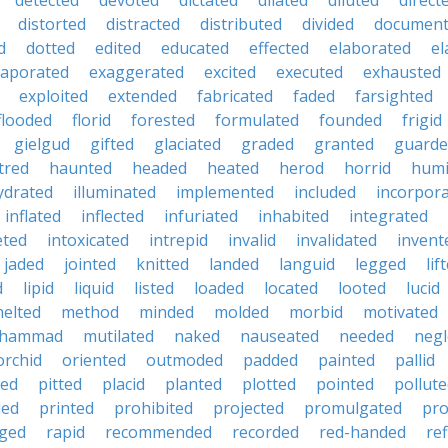
detected
devoted
dictated
dilated
diluted
direct
distorted
distracted
distributed
divided
documen
d
dotted
edited
educated
effected
elaborated
el
vaporated
exaggerated
excited
executed
exhausted
exploited
extended
fabricated
faded
farsighted
flooded
florid
forested
formulated
founded
frigid
gielgud
gifted
glaciated
graded
granted
guarde
tred
haunted
headed
heated
herod
horrid
hum
ydrated
illuminated
implemented
included
incorpor
inflated
inflected
infuriated
inhabited
integrated
eted
intoxicated
intrepid
invalid
invalidated
invent
jaded
jointed
knitted
landed
languid
legged
lif
d
lipid
liquid
listed
loaded
located
looted
lucid
elted
method
minded
molded
morbid
motivated
hammad
mutilated
naked
nauseated
needed
negl
orchid
oriented
outmoded
padded
painted
pallid
ted
pitted
placid
planted
plotted
pointed
pollut
ded
printed
prohibited
projected
promulgated
pro
ged
rapid
recommended
recorded
red-handed
ref