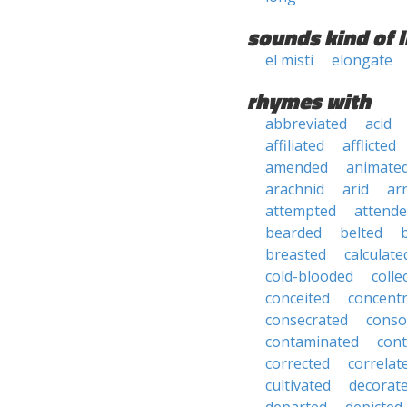
sounds kind of l
el misti
elongate
rhymes with
abbreviated
acid
affiliated
afflicted
amended
animate
arachnid
arid
ar
attempted
attend
bearded
belted
breasted
calculate
cold-blooded
colle
conceited
concent
consecrated
conso
contaminated
con
corrected
correlat
cultivated
decorat