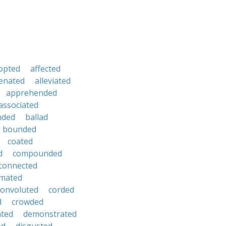
opted
affected
ienated
alleviated
apprehended
associated
nded
ballad
bounded
coated
d
compounded
connected
mated
convoluted
corded
d
crowded
hted
demonstrated