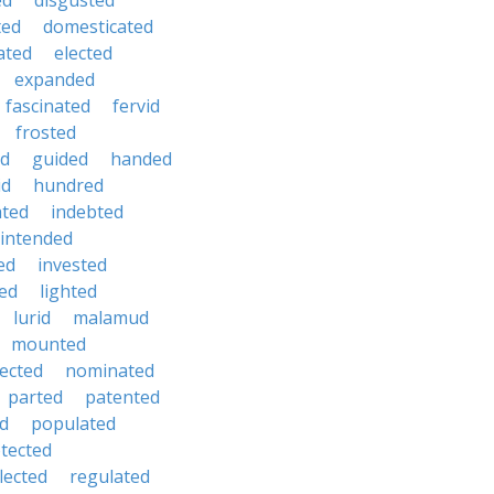
ed
disgusted
ted
domesticated
ated
elected
expanded
fascinated
fervid
frosted
d
guided
handed
id
hundred
ated
indebted
intended
ed
invested
ted
lighted
lurid
malamud
mounted
ected
nominated
parted
patented
ed
populated
tected
lected
regulated