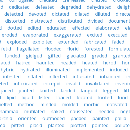
ed
corrugated
credited
crenelated
crested
crooke
ed
dedicated
defeated
degraded
dehydrated
delig
detected
devoted
dictated
dilated
diluted
direct
distorted
distracted
distributed
divided
documen
d
dotted
edited
educated
effected
elaborated
el
eroded
evaporated
exaggerated
excited
executed
d
exploded
exploited
extended
fabricated
faded
fetid
flagellated
flooded
florid
forested
formulat
funded
gielgud
gifted
glaciated
graded
grante
hated
hatred
haunted
headed
heated
herod
hor
hybrid
hydrated
illuminated
implemented
included
infested
inflated
inflected
infuriated
inhabited
i
eted
intoxicated
intrepid
invalid
invalidated
invent
jaded
jointed
knitted
landed
languid
legged
lif
d
lipid
liquid
listed
loaded
located
looted
lucid
elted
method
minded
molded
morbid
motivated
hammad
mutilated
naked
nauseated
needed
negl
orchid
oriented
outmoded
padded
painted
pallid
ted
pitted
placid
planted
plotted
pointed
pollut