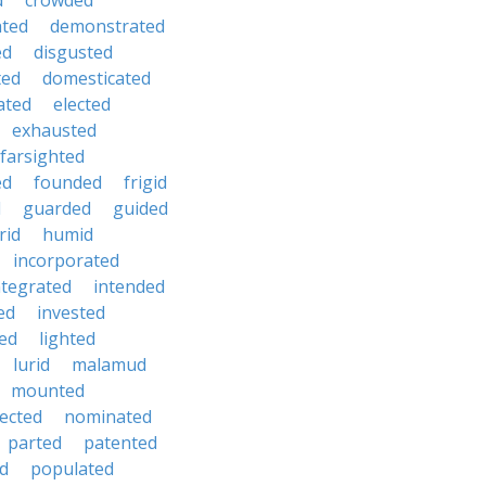
d
crowded
hted
demonstrated
ed
disgusted
ted
domesticated
ated
elected
exhausted
farsighted
ed
founded
frigid
d
guarded
guided
rid
humid
incorporated
ntegrated
intended
ed
invested
ted
lighted
lurid
malamud
mounted
ected
nominated
parted
patented
ed
populated