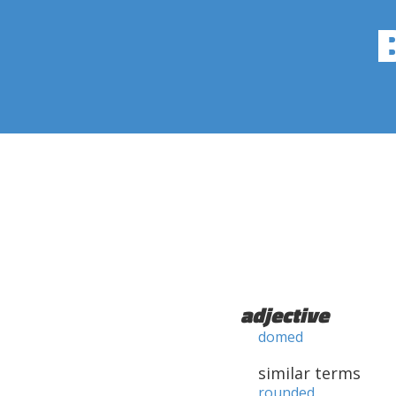
adjective
domed
similar terms
rounded