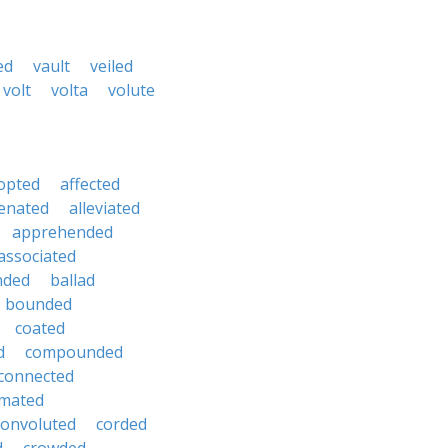
ed
vault
veiled
volt
volta
volute
opted
affected
ienated
alleviated
apprehended
associated
nded
ballad
bounded
coated
d
compounded
connected
mated
convoluted
corded