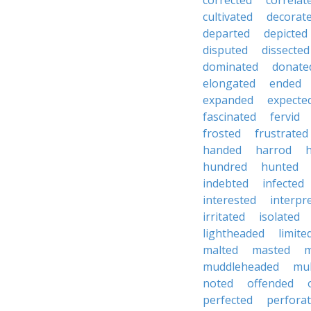
corrected
correlat
cultivated
decorat
departed
depicted
disputed
dissected
dominated
donate
elongated
ended
expanded
expecte
fascinated
fervid
frosted
frustrated
handed
harrod
hundred
hunted
indebted
infected
interested
interpr
irritated
isolated
lightheaded
limite
malted
masted
m
muddleheaded
mu
noted
offended
perfected
perfora