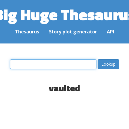
Big Huge Thesauru
Thesaurus
Story plot generator
API
vaulted