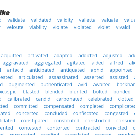
ike
d
validate
validated
validity
valletta
valuate
valu
y
veloute
viability
violate
violated
violet
vivaldi
acquitted
activated
adapted
addicted
adjusted
ad
aggravated
aggregated
agitated
aided
alfred
al
d
antacid
anticipated
antiquated
aphid
appointed
rested
articulated
assassinated
asserted
assisted
ed
augmented
authenticated
avid
awaited
backha
bicuspid
blasted
blended
blunted
bolted
bonded
d
calibrated
candid
carbonated
celebrated
clotted
cted
committed
compensated
completed
complicate
rated
concerted
concluded
confiscated
congested
lidated
constipated
constituted
constricted
consum
tented
contested
contorted
contracted
convicted