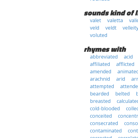
sounds kind of l
valet
valetta
vali
veld
veldt
velleit
voluted
rhymes with
abbreviated
acid
affiliated
afflicted
amended
animate
arachnid
arid
ar
attempted
attend
bearded
belted
breasted
calculate
cold-blooded
colle
conceited
concent
consecrated
conso
contaminated
con