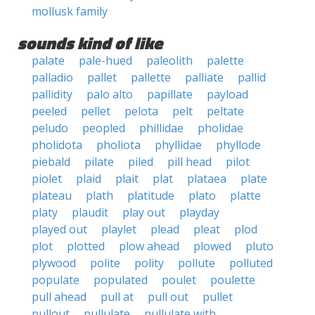
mollusk family
sounds kind of like
palate
pale-hued
paleolith
palette
palladio
pallet
pallette
palliate
pallid
pallidity
palo alto
papillate
payload
peeled
pellet
pelota
pelt
peltate
peludo
peopled
phillidae
pholidae
pholidota
pholiota
phyllidae
phyllode
piebald
pilate
piled
pill head
pilot
piolet
plaid
plait
plat
plataea
plate
plateau
plath
platitude
plato
platte
platy
plaudit
play out
playday
played out
playlet
plead
pleat
plod
plot
plotted
plow ahead
plowed
pluto
plywood
polite
polity
pollute
polluted
populate
populated
poulet
poulette
pull ahead
pull at
pull out
pullet
pullout
pullulate
pullulate with