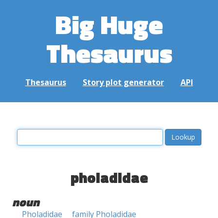
Big Huge
Thesaurus
Thesaurus
Story plot generator
API
pholadidae
noun
Pholadidae
family Pholadidae