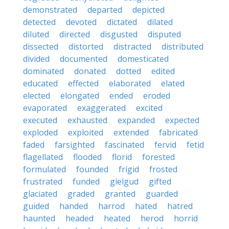
demonstrated
departed
depicted
detected
devoted
dictated
dilated
diluted
directed
disgusted
disputed
dissected
distorted
distracted
distributed
divided
documented
domesticated
dominated
donated
dotted
edited
educated
effected
elaborated
elated
elected
elongated
ended
eroded
evaporated
exaggerated
excited
executed
exhausted
expanded
expected
exploded
exploited
extended
fabricated
faded
farsighted
fascinated
fervid
fetid
flagellated
flooded
florid
forested
formulated
founded
frigid
frosted
frustrated
funded
gielgud
gifted
glaciated
graded
granted
guarded
guided
handed
harrod
hated
hatred
haunted
headed
heated
herod
horrid