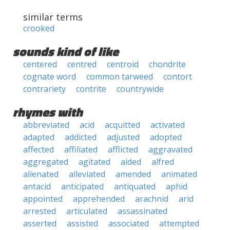
similar terms
crooked
sounds kind of like
centered
centred
centroid
chondrite
cognate word
common tarweed
contort
contrariety
contrite
countrywide
rhymes with
abbreviated
acid
acquitted
activated
adapted
addicted
adjusted
adopted
affected
affiliated
afflicted
aggravated
aggregated
agitated
aided
alfred
alienated
alleviated
amended
animated
antacid
anticipated
antiquated
aphid
appointed
apprehended
arachnid
arid
arrested
articulated
assassinated
asserted
assisted
associated
attempted