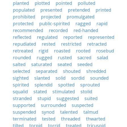
planted
plotted
pointed
polluted
populated
presented
pretended
printed
prohibited
projected
promulgated
protected
public-spirited
ragged
rapid
recommended
recorded
red-handed
reflected
regulated
reported
represented
repudiated
rested
restricted
retracted
retreated
rigid
roasted
rooted
rosebud
rounded
rugged
rusted
sacred
salad
salted
saturated
seated
seeded
selected
separated
shouted
shredded
sighted
slanted
solid
sordid
sounded
spirited
splendid
spotted
sprouted
squalid
stated
stimulated
stolid
stranded
stupid
suggested
suited
supported
surrounded
suspected
suspended
synod
talented
talmud
terminated
tested
threaded
thwarted
tilted
torpid
torrid
treated
tricuspid