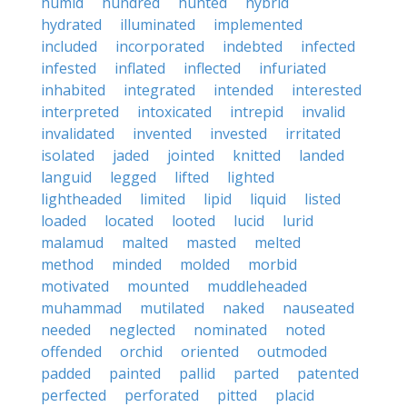
humid
hundred
hunted
hybrid
hydrated
illuminated
implemented
included
incorporated
indebted
infected
infested
inflated
inflected
infuriated
inhabited
integrated
intended
interested
interpreted
intoxicated
intrepid
invalid
invalidated
invented
invested
irritated
isolated
jaded
jointed
knitted
landed
languid
legged
lifted
lighted
lightheaded
limited
lipid
liquid
listed
loaded
located
looted
lucid
lurid
malamud
malted
masted
melted
method
minded
molded
morbid
motivated
mounted
muddleheaded
muhammad
mutilated
naked
nauseated
needed
neglected
nominated
noted
offended
orchid
oriented
outmoded
padded
painted
pallid
parted
patented
perfected
perforated
pitted
placid