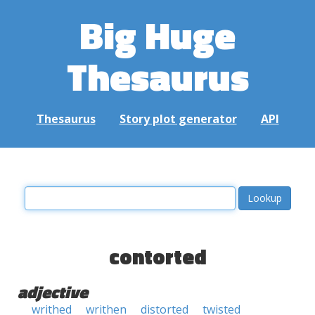
Big Huge
Thesaurus
Thesaurus
Story plot generator
API
contorted
adjective
writhed
writhen
distorted
twisted