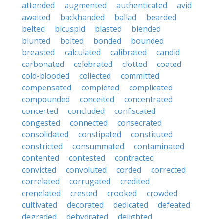
attended
augmented
authenticated
avid
awaited
backhanded
ballad
bearded
belted
bicuspid
blasted
blended
blunted
bolted
bonded
bounded
breasted
calculated
calibrated
candid
carbonated
celebrated
clotted
coated
cold-blooded
collected
committed
compensated
completed
complicated
compounded
conceited
concentrated
concerted
concluded
confiscated
congested
connected
consecrated
consolidated
constipated
constituted
constricted
consummated
contaminated
contented
contested
contracted
convicted
convoluted
corded
corrected
correlated
corrugated
credited
crenelated
crested
crooked
crowded
cultivated
decorated
dedicated
defeated
degraded
dehydrated
delighted