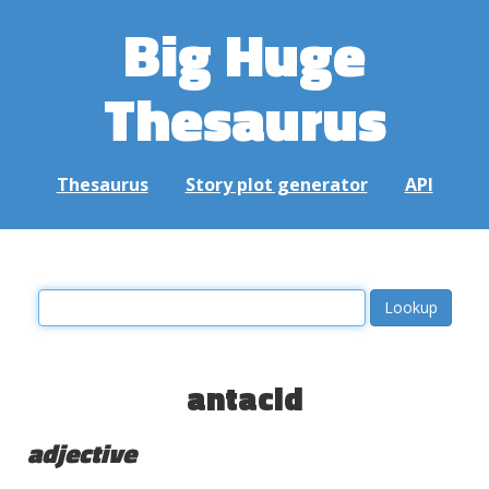
Big Huge
Thesaurus
Thesaurus
Story plot generator
API
antacid
adjective