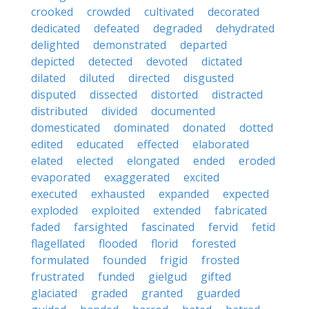
crooked
crowded
cultivated
decorated
dedicated
defeated
degraded
dehydrated
delighted
demonstrated
departed
depicted
detected
devoted
dictated
dilated
diluted
directed
disgusted
disputed
dissected
distorted
distracted
distributed
divided
documented
domesticated
dominated
donated
dotted
edited
educated
effected
elaborated
elated
elected
elongated
ended
eroded
evaporated
exaggerated
excited
executed
exhausted
expanded
expected
exploded
exploited
extended
fabricated
faded
farsighted
fascinated
fervid
fetid
flagellated
flooded
florid
forested
formulated
founded
frigid
frosted
frustrated
funded
gielgud
gifted
glaciated
graded
granted
guarded