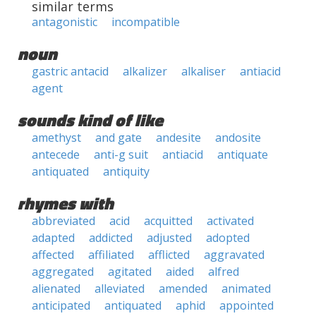
similar terms
antagonistic
incompatible
noun
gastric antacid
alkalizer
alkaliser
antiacid
agent
sounds kind of like
amethyst
and gate
andesite
andosite
antecede
anti-g suit
antiacid
antiquate
antiquated
antiquity
rhymes with
abbreviated
acid
acquitted
activated
adapted
addicted
adjusted
adopted
affected
affiliated
afflicted
aggravated
aggregated
agitated
aided
alfred
alienated
alleviated
amended
animated
anticipated
antiquated
aphid
appointed