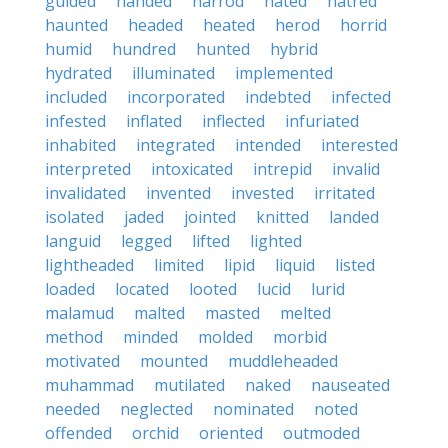
guided
handed
harrod
hated
hatred
haunted
headed
heated
herod
horrid
humid
hundred
hunted
hybrid
hydrated
illuminated
implemented
included
incorporated
indebted
infected
infested
inflated
inflected
infuriated
inhabited
integrated
intended
interested
interpreted
intoxicated
intrepid
invalid
invalidated
invented
invested
irritated
isolated
jaded
jointed
knitted
landed
languid
legged
lifted
lighted
lightheaded
limited
lipid
liquid
listed
loaded
located
looted
lucid
lurid
malamud
malted
masted
melted
method
minded
molded
morbid
motivated
mounted
muddleheaded
muhammad
mutilated
naked
nauseated
needed
neglected
nominated
noted
offended
orchid
oriented
outmoded