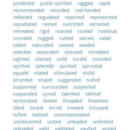
protected
public-spirited
ragged
rapid
recommended
recorded
red-handed
reflected
regulated
reported
represented
repudiated
rested
restricted
retracted
retreated
rigid
roasted
rooted
rosebud
rounded
rugged
rusted
sacred
salad
salted
saturated
seated
seeded
selected
separated
shouted
shredded
sighted
slanted
solid
sordid
sounded
spirited
splendid
spotted
sprouted
squalid
stated
stimulated
stolid
stranded
stupid
suggested
suited
supported
surrounded
suspected
suspended
synod
talented
talmud
terminated
tested
threaded
thwarted
tilted
torpid
torrid
treated
tricuspid
tufted
twisted
uncontaminated
uninterested
united
unleaded
unlimited
unloaded
valid
validated
vaulted
vested