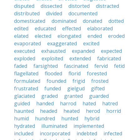
disputed
dissected
distorted
distracted
distributed
divided
documented
domesticated
dominated
donated
dotted
edited
educated
effected
elaborated
elated
elected
elongated
ended
eroded
evaporated
exaggerated
excited
executed
exhausted
expanded
expected
exploded
exploited
extended
fabricated
faded
farsighted
fascinated
fervid
fetid
flagellated
flooded
florid
forested
formulated
founded
frigid
frosted
frustrated
funded
gielgud
gifted
glaciated
graded
granted
guarded
guided
handed
harrod
hated
hatred
haunted
headed
heated
herod
horrid
humid
hundred
hunted
hybrid
hydrated
illuminated
implemented
included
incorporated
indebted
infected