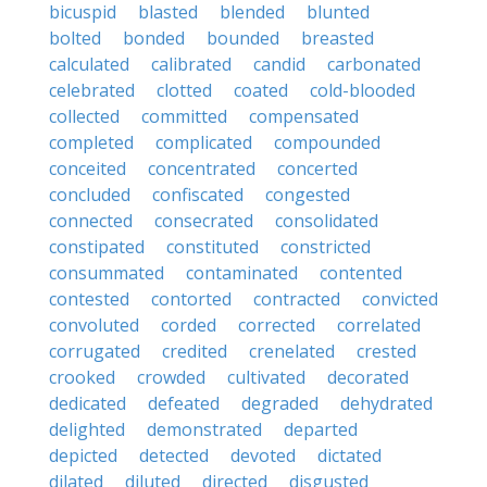
bicuspid
blasted
blended
blunted
bolted
bonded
bounded
breasted
calculated
calibrated
candid
carbonated
celebrated
clotted
coated
cold-blooded
collected
committed
compensated
completed
complicated
compounded
conceited
concentrated
concerted
concluded
confiscated
congested
connected
consecrated
consolidated
constipated
constituted
constricted
consummated
contaminated
contented
contested
contorted
contracted
convicted
convoluted
corded
corrected
correlated
corrugated
credited
crenelated
crested
crooked
crowded
cultivated
decorated
dedicated
defeated
degraded
dehydrated
delighted
demonstrated
departed
depicted
detected
devoted
dictated
dilated
diluted
directed
disgusted