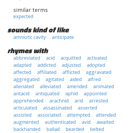
similar terms
expected
sounds kind of like
amniotic cavity
anticipate
rhymes with
abbreviated
acid
acquitted
activated
adapted
addicted
adjusted
adopted
affected
affiliated
afflicted
aggravated
aggregated
agitated
aided
alfred
alienated
alleviated
amended
animated
antacid
antiquated
aphid
appointed
apprehended
arachnid
arid
arrested
articulated
assassinated
asserted
assisted
associated
attempted
attended
augmented
authenticated
avid
awaited
backhanded
ballad
bearded
belted