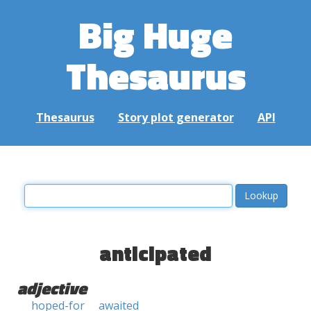
Big Huge
Thesaurus
Thesaurus
Story plot generator
API
anticipated
adjective
hoped-for
awaited