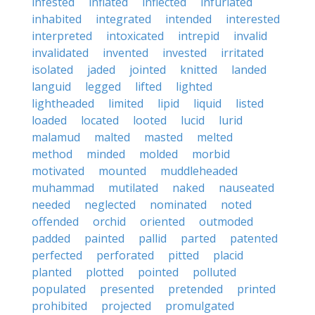
infested
inflated
inflected
infuriated
inhabited
integrated
intended
interested
interpreted
intoxicated
intrepid
invalid
invalidated
invented
invested
irritated
isolated
jaded
jointed
knitted
landed
languid
legged
lifted
lighted
lightheaded
limited
lipid
liquid
listed
loaded
located
looted
lucid
lurid
malamud
malted
masted
melted
method
minded
molded
morbid
motivated
mounted
muddleheaded
muhammad
mutilated
naked
nauseated
needed
neglected
nominated
noted
offended
orchid
oriented
outmoded
padded
painted
pallid
parted
patented
perfected
perforated
pitted
placid
planted
plotted
pointed
polluted
populated
presented
pretended
printed
prohibited
projected
promulgated