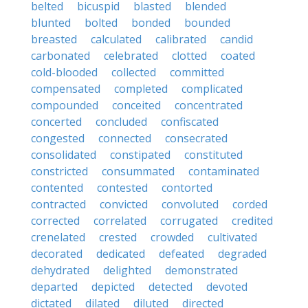
belted
bicuspid
blasted
blended
blunted
bolted
bonded
bounded
breasted
calculated
calibrated
candid
carbonated
celebrated
clotted
coated
cold-blooded
collected
committed
compensated
completed
complicated
compounded
conceited
concentrated
concerted
concluded
confiscated
congested
connected
consecrated
consolidated
constipated
constituted
constricted
consummated
contaminated
contented
contested
contorted
contracted
convicted
convoluted
corded
corrected
correlated
corrugated
credited
crenelated
crested
crowded
cultivated
decorated
dedicated
defeated
degraded
dehydrated
delighted
demonstrated
departed
depicted
detected
devoted
dictated
dilated
diluted
directed