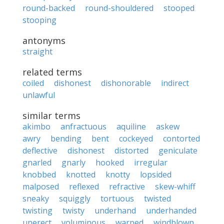
round-backed
round-shouldered
stooped
stooping
antonyms
straight
related terms
coiled
dishonest
dishonorable
indirect
unlawful
similar terms
akimbo
anfractuous
aquiline
askew
awry
bending
bent
cockeyed
contorted
deflective
dishonest
distorted
geniculate
gnarled
gnarly
hooked
irregular
knobbed
knotted
knotty
lopsided
malposed
reflexed
refractive
skew-whiff
sneaky
squiggly
tortuous
twisted
twisting
twisty
underhand
underhanded
unerect
voluminous
warped
windblown