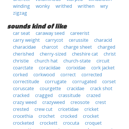
winding
wonky
writhed
writhen
wry
zigzag
sounds kind of like
car seat
caraway seed
careerist
carry weight
carrycot
cerussite
characid
characidae
charcot
charge sheet
charged
cherished
cherry-sized
cheshire cat
christ
christie
church hat
church-state
circuit
coarctate
coraciidae
corixidae
cork jacket
corked
corkwood
correct
corrected
correctitude
corrugate
corrugated
corset
coruscate
courgette
cracidae
crack shot
cracked
cragged
crassitude
crazed
crazy weed
crazyweed
creosote
crest
crested
crew cut
cricetidae
cricket
crocethia
crochet
crocked
crocket
crocketed
crockett
crocuta
croquet