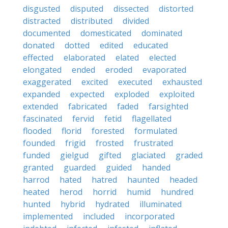
disgusted
disputed
dissected
distorted
distracted
distributed
divided
documented
domesticated
dominated
donated
dotted
edited
educated
effected
elaborated
elated
elected
elongated
ended
eroded
evaporated
exaggerated
excited
executed
exhausted
expanded
expected
exploded
exploited
extended
fabricated
faded
farsighted
fascinated
fervid
fetid
flagellated
flooded
florid
forested
formulated
founded
frigid
frosted
frustrated
funded
gielgud
gifted
glaciated
graded
granted
guarded
guided
handed
harrod
hated
hatred
haunted
headed
heated
herod
horrid
humid
hundred
hunted
hybrid
hydrated
illuminated
implemented
included
incorporated