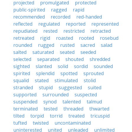
projected
promulgated
protected
public-spirited
ragged
rapid
recommended
recorded
red-handed
reflected
regulated
reported
represented
repudiated
rested
restricted
retracted
retreated
rigid
roasted
rooted
rosebud
rounded
rugged
rusted
sacred
salad
salted
saturated
seated
seeded
selected
separated
shouted
shredded
sighted
slanted
solid
sordid
sounded
spirited
splendid
spotted
sprouted
squalid
stated
stimulated
stolid
stranded
stupid
suggested
suited
supported
surrounded
suspected
suspended
synod
talented
talmud
terminated
tested
threaded
thwarted
tilted
torpid
torrid
treated
tricuspid
tufted
twisted
uncontaminated
uninterested
united
unleaded
unlimited