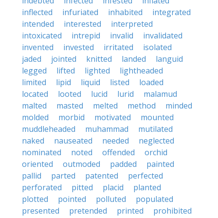
indebted
infected
infested
inflated
inflected
infuriated
inhabited
integrated
intended
interested
interpreted
intoxicated
intrepid
invalid
invalidated
invented
invested
irritated
isolated
jaded
jointed
knitted
landed
languid
legged
lifted
lighted
lightheaded
limited
lipid
liquid
listed
loaded
located
looted
lucid
lurid
malamud
malted
masted
melted
method
minded
molded
morbid
motivated
mounted
muddleheaded
muhammad
mutilated
naked
nauseated
needed
neglected
nominated
noted
offended
orchid
oriented
outmoded
padded
painted
pallid
parted
patented
perfected
perforated
pitted
placid
planted
plotted
pointed
polluted
populated
presented
pretended
printed
prohibited