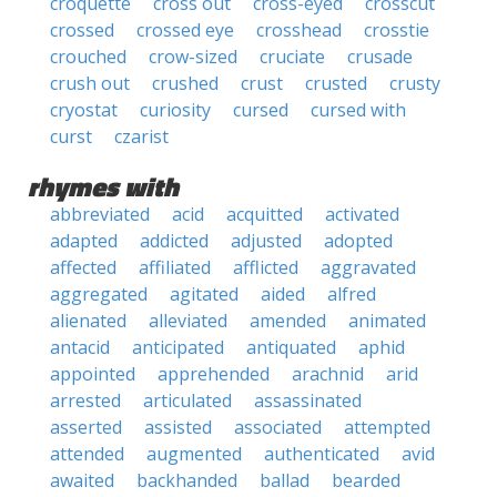
croquette
cross out
cross-eyed
crosscut
crossed
crossed eye
crosshead
crosstie
crouched
crow-sized
cruciate
crusade
crush out
crushed
crust
crusted
crusty
cryostat
curiosity
cursed
cursed with
curst
czarist
rhymes with
abbreviated
acid
acquitted
activated
adapted
addicted
adjusted
adopted
affected
affiliated
afflicted
aggravated
aggregated
agitated
aided
alfred
alienated
alleviated
amended
animated
antacid
anticipated
antiquated
aphid
appointed
apprehended
arachnid
arid
arrested
articulated
assassinated
asserted
assisted
associated
attempted
attended
augmented
authenticated
avid
awaited
backhanded
ballad
bearded