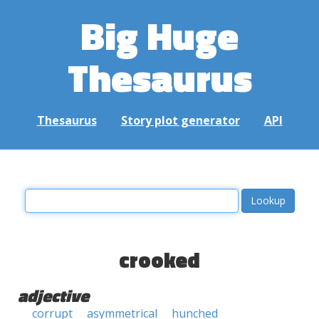
Big Huge
Thesaurus
Thesaurus
Story plot generator
API
crooked
adjective
corrupt
asymmetrical
hunched