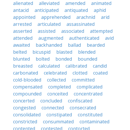
alienated
alleviated
amended
animated
antacid
anticipated
antiquated
aphid
appointed
apprehended
arachnid
arid
arrested
articulated
assassinated
asserted
assisted
associated
attempted
attended
augmented
authenticated
avid
awaited
backhanded
ballad
bearded
belted
bicuspid
blasted
blended
blunted
bolted
bonded
bounded
breasted
calculated
calibrated
candid
carbonated
celebrated
clotted
coated
cold-blooded
collected
committed
compensated
completed
complicated
compounded
conceited
concentrated
concerted
concluded
confiscated
congested
connected
consecrated
consolidated
constipated
constituted
constricted
consummated
contaminated
contented
contested
contorted