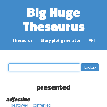
Big Huge
Thesaurus
Thesaurus
Story plot generator
API
presented
adjective
bestowed
conferred