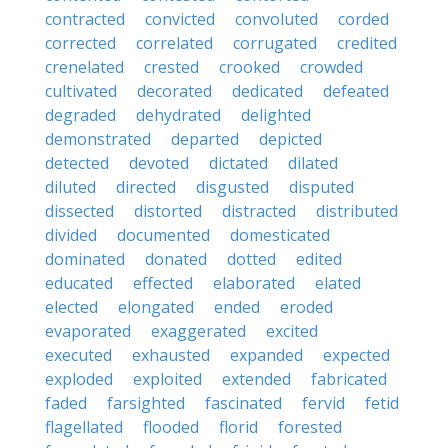
contracted
convicted
convoluted
corded
corrected
correlated
corrugated
credited
crenelated
crested
crooked
crowded
cultivated
decorated
dedicated
defeated
degraded
dehydrated
delighted
demonstrated
departed
depicted
detected
devoted
dictated
dilated
diluted
directed
disgusted
disputed
dissected
distorted
distracted
distributed
divided
documented
domesticated
dominated
donated
dotted
edited
educated
effected
elaborated
elated
elected
elongated
ended
eroded
evaporated
exaggerated
excited
executed
exhausted
expanded
expected
exploded
exploited
extended
fabricated
faded
farsighted
fascinated
fervid
fetid
flagellated
flooded
florid
forested