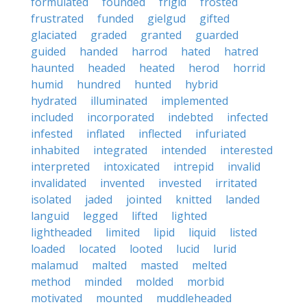
formulated
founded
frigid
frosted
frustrated
funded
gielgud
gifted
glaciated
graded
granted
guarded
guided
handed
harrod
hated
hatred
haunted
headed
heated
herod
horrid
humid
hundred
hunted
hybrid
hydrated
illuminated
implemented
included
incorporated
indebted
infected
infested
inflated
inflected
infuriated
inhabited
integrated
intended
interested
interpreted
intoxicated
intrepid
invalid
invalidated
invented
invested
irritated
isolated
jaded
jointed
knitted
landed
languid
legged
lifted
lighted
lightheaded
limited
lipid
liquid
listed
loaded
located
looted
lucid
lurid
malamud
malted
masted
melted
method
minded
molded
morbid
motivated
mounted
muddleheaded