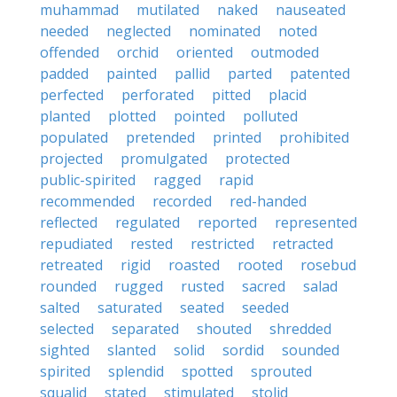
muhammad
mutilated
naked
nauseated
needed
neglected
nominated
noted
offended
orchid
oriented
outmoded
padded
painted
pallid
parted
patented
perfected
perforated
pitted
placid
planted
plotted
pointed
polluted
populated
pretended
printed
prohibited
projected
promulgated
protected
public-spirited
ragged
rapid
recommended
recorded
red-handed
reflected
regulated
reported
represented
repudiated
rested
restricted
retracted
retreated
rigid
roasted
rooted
rosebud
rounded
rugged
rusted
sacred
salad
salted
saturated
seated
seeded
selected
separated
shouted
shredded
sighted
slanted
solid
sordid
sounded
spirited
splendid
spotted
sprouted
squalid
stated
stimulated
stolid