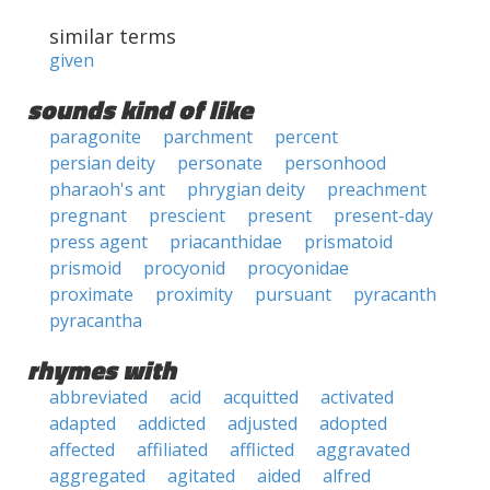
similar terms
given
sounds kind of like
paragonite
parchment
percent
persian deity
personate
personhood
pharaoh's ant
phrygian deity
preachment
pregnant
prescient
present
present-day
press agent
priacanthidae
prismatoid
prismoid
procyonid
procyonidae
proximate
proximity
pursuant
pyracanth
pyracantha
rhymes with
abbreviated
acid
acquitted
activated
adapted
addicted
adjusted
adopted
affected
affiliated
afflicted
aggravated
aggregated
agitated
aided
alfred