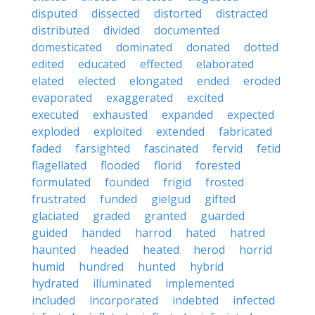
disputed
dissected
distorted
distracted
distributed
divided
documented
domesticated
dominated
donated
dotted
edited
educated
effected
elaborated
elated
elected
elongated
ended
eroded
evaporated
exaggerated
excited
executed
exhausted
expanded
expected
exploded
exploited
extended
fabricated
faded
farsighted
fascinated
fervid
fetid
flagellated
flooded
florid
forested
formulated
founded
frigid
frosted
frustrated
funded
gielgud
gifted
glaciated
graded
granted
guarded
guided
handed
harrod
hated
hatred
haunted
headed
heated
herod
horrid
humid
hundred
hunted
hybrid
hydrated
illuminated
implemented
included
incorporated
indebted
infected