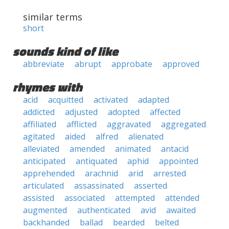
similar terms
short
sounds kind of like
abbreviate
abrupt
approbate
approved
rhymes with
acid
acquitted
activated
adapted
addicted
adjusted
adopted
affected
affiliated
afflicted
aggravated
aggregated
agitated
aided
alfred
alienated
alleviated
amended
animated
antacid
anticipated
antiquated
aphid
appointed
apprehended
arachnid
arid
arrested
articulated
assassinated
asserted
assisted
associated
attempted
attended
augmented
authenticated
avid
awaited
backhanded
ballad
bearded
belted