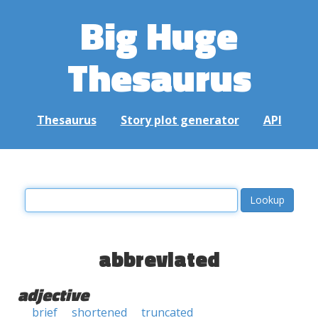
Big Huge
Thesaurus
Thesaurus
Story plot generator
API
abbreviated
adjective
brief
shortened
truncated