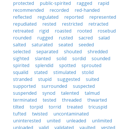
protected
public-spirited
ragged
rapid
recommended
recorded
red-handed
reflected
regulated
reported
represented
repudiated
rested
restricted
retracted
retreated
rigid
roasted
rooted
rosebud
rounded
rugged
rusted
sacred
salad
salted
saturated
seated
seeded
selected
separated
shouted
shredded
sighted
slanted
solid
sordid
sounded
spirited
splendid
spotted
sprouted
squalid
stated
stimulated
stolid
stranded
stupid
suggested
suited
supported
surrounded
suspected
suspended
synod
talented
talmud
terminated
tested
threaded
thwarted
tilted
torpid
torrid
treated
tricuspid
tufted
twisted
uncontaminated
uninterested
united
unleaded
unlimited
unloaded
valid
validated
vaulted
vested