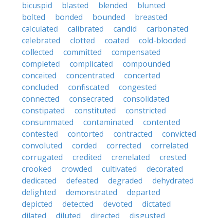
bicuspid
blasted
blended
blunted
bolted
bonded
bounded
breasted
calculated
calibrated
candid
carbonated
celebrated
clotted
coated
cold-blooded
collected
committed
compensated
completed
complicated
compounded
conceited
concentrated
concerted
concluded
confiscated
congested
connected
consecrated
consolidated
constipated
constituted
constricted
consummated
contaminated
contented
contested
contorted
contracted
convicted
convoluted
corded
corrected
correlated
corrugated
credited
crenelated
crested
crooked
crowded
cultivated
decorated
dedicated
defeated
degraded
dehydrated
delighted
demonstrated
departed
depicted
detected
devoted
dictated
dilated
diluted
directed
disgusted