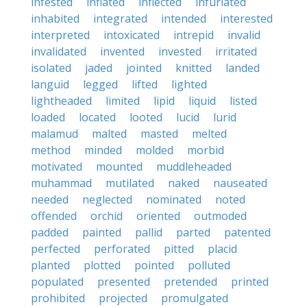
infested
inflated
inflected
infuriated
inhabited
integrated
intended
interested
interpreted
intoxicated
intrepid
invalid
invalidated
invented
invested
irritated
isolated
jaded
jointed
knitted
landed
languid
legged
lifted
lighted
lightheaded
limited
lipid
liquid
listed
loaded
located
looted
lucid
lurid
malamud
malted
masted
melted
method
minded
molded
morbid
motivated
mounted
muddleheaded
muhammad
mutilated
naked
nauseated
needed
neglected
nominated
noted
offended
orchid
oriented
outmoded
padded
painted
pallid
parted
patented
perfected
perforated
pitted
placid
planted
plotted
pointed
polluted
populated
presented
pretended
printed
prohibited
projected
promulgated