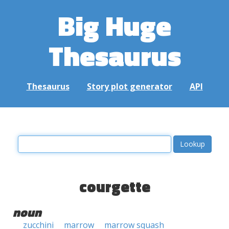
Big Huge
Thesaurus
Thesaurus
Story plot generator
API
courgette
noun
zucchini
marrow
marrow squash