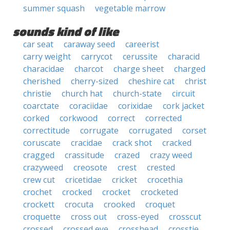
summer squash
vegetable marrow
sounds kind of like
car seat
caraway seed
careerist
carry weight
carrycot
cerussite
characid
characidae
charcot
charge sheet
charged
cherished
cherry-sized
cheshire cat
christ
christie
church hat
church-state
circuit
coarctate
coraciidae
corixidae
cork jacket
corked
corkwood
correct
corrected
correctitude
corrugate
corrugated
corset
coruscate
cracidae
crack shot
cracked
cragged
crassitude
crazed
crazy weed
crazyweed
creosote
crest
crested
crew cut
cricetidae
cricket
crocethia
crochet
crocked
crocket
crocketed
crockett
crocuta
crooked
croquet
croquette
cross out
cross-eyed
crosscut
crossed
crossed eye
crosshead
crosstie