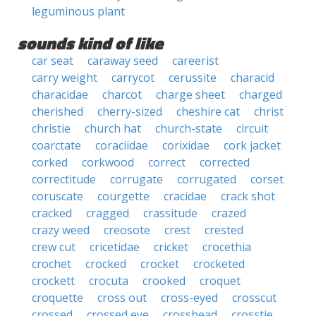
leguminous plant
sounds kind of like
car seat
caraway seed
careerist
carry weight
carrycot
cerussite
characid
characidae
charcot
charge sheet
charged
cherished
cherry-sized
cheshire cat
christ
christie
church hat
church-state
circuit
coarctate
coraciidae
corixidae
cork jacket
corked
corkwood
correct
corrected
correctitude
corrugate
corrugated
corset
coruscate
courgette
cracidae
crack shot
cracked
cragged
crassitude
crazed
crazy weed
creosote
crest
crested
crew cut
cricetidae
cricket
crocethia
crochet
crocked
crocket
crocketed
crockett
crocuta
crooked
croquet
croquette
cross out
cross-eyed
crosscut
crossed
crossed eye
crosshead
crosstie