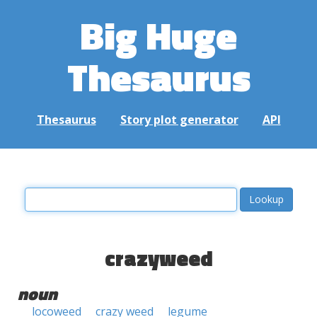
Big Huge
Thesaurus
Thesaurus
Story plot generator
API
crazyweed
noun
locoweed
crazy weed
legume