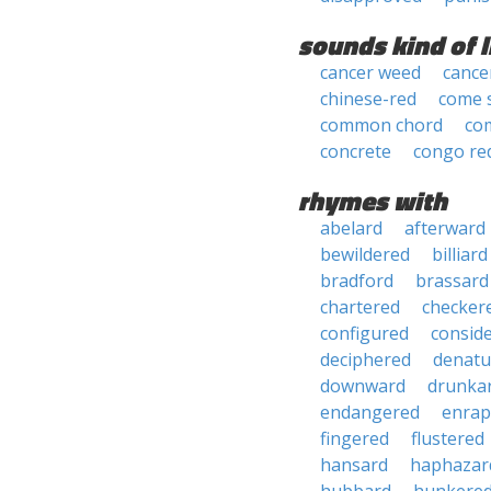
sounds kind of l
cancer weed
cance
chinese-red
come 
common chord
co
concrete
congo re
rhymes with
abelard
afterward
bewildered
billiard
bradford
brassard
chartered
checker
configured
consid
deciphered
denatu
downward
drunka
endangered
enrap
fingered
flustered
hansard
haphazar