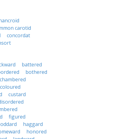
hancroid
mmon carotid
d
concordat
nsort
ckward
battered
bordered
bothered
chambered
coloured
d
custard
disordered
mbered
d
figured
oddard
haggard
omeward
honored