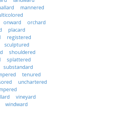
ard
landward
allard
mannered
lticolored
onward
orchard
d
placard
d
registered
sculptured
d
shouldered
d
splattered
substandard
mpered
tenured
sored
unchartered
mpered
llard
vineyard
windward