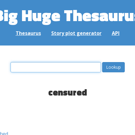
Big Huge Thesauru
Thesaurus
Story plot generator
API
censured
shed