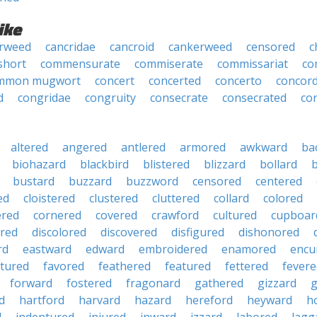
ike
rweed
cancridae
cancroid
cankerweed
censored
c
short
commensurate
commiserate
commissariat
co
mmon mugwort
concert
concerted
concerto
concor
d
congridae
congruity
consecrate
consecrated
co
altered
angered
antlered
armored
awkward
ba
biohazard
blackbird
blistered
blizzard
bollard
bustard
buzzard
buzzword
censored
centered
ed
cloistered
clustered
cluttered
collard
colored
ered
cornered
covered
crawford
cultured
cupboar
red
discolored
discovered
disfigured
dishonored
rd
eastward
edward
embroidered
enamored
encu
tured
favored
feathered
featured
fettered
fevere
forward
fostered
fragonard
gathered
gizzard
g
d
hartford
harvard
hazard
hereford
heyward
h