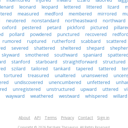
d
indentured
injured
inward
izzard
labored
lagg
lenard
leonard
leopard
lettered
littered
lizard
m
tered
measured
medford
membered
mirrored
mu
d
neutered
nonstandard
northeastward
northward
oxford
pestered
petard
pickford
pictured
pillare
ed
pollard
powdered
punctured
recovered
redfor
rumored
ruptured
rutherford
scabbard
scattered
red
severed
shattered
sheltered
shepard
shepher
skyward
smothered
southward
spaniard
spattere
ard
stanford
starboard
straightforward
structured
red
szilard
tailored
tankard
tapered
tattered
te
tortured
treasured
unaltered
unanswered
uncen
ered
undiscovered
unencumbered
unfettered
unha
red
unregistered
unstructured
upward
uttered
vi
wayward
weathered
westward
whispered
willard
About
API
Terms
Privacy
Contact
Sign in
Copyright © 2026 Big Huge Thesaurus. All Rights Reserved.