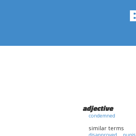
adjective
condemned
similar terms
disapproved
puni