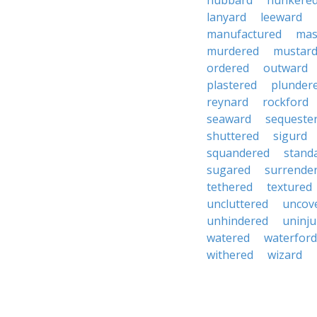
hubbard
hunkere
lanyard
leeward
manufactured
mas
murdered
mustar
ordered
outward
plastered
plunder
reynard
rockford
seaward
sequeste
shuttered
sigurd
squandered
stand
sugared
surrende
tethered
textured
uncluttered
uncov
unhindered
uninju
watered
waterford
withered
wizard