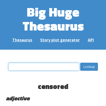
Big Huge
Thesaurus
Thesaurus
Story plot generator
API
censored
adjective