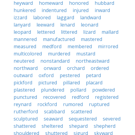
heyward
homeward
honored
hubbard
hunkered
indentured
injured
inward
izzard
labored
laggard
landward
lanyard
leeward
lenard
leonard
leopard
lettered
littered
lizard
mallard
mannered
manufactured
mastered
measured
medford
membered
mirrored
multicolored
murdered
mustard
neutered
nonstandard
northeastward
northward
onward
orchard
ordered
outward
oxford
pestered
petard
pickford
pictured
pillared
placard
plastered
plundered
pollard
powdered
punctured
recovered
redford
registered
reynard
rockford
rumored
ruptured
rutherford
scabbard
scattered
sculptured
seaward
sequestered
severed
shattered
sheltered
shepard
shepherd
shouldered
shuttered
sigurd
skyward