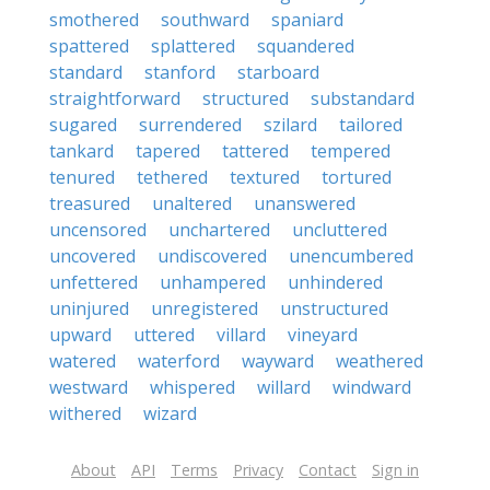
smothered
southward
spaniard
spattered
splattered
squandered
standard
stanford
starboard
straightforward
structured
substandard
sugared
surrendered
szilard
tailored
tankard
tapered
tattered
tempered
tenured
tethered
textured
tortured
treasured
unaltered
unanswered
uncensored
unchartered
uncluttered
uncovered
undiscovered
unencumbered
unfettered
unhampered
unhindered
uninjured
unregistered
unstructured
upward
uttered
villard
vineyard
watered
waterford
wayward
weathered
westward
whispered
willard
windward
withered
wizard
About
API
Terms
Privacy
Contact
Sign in