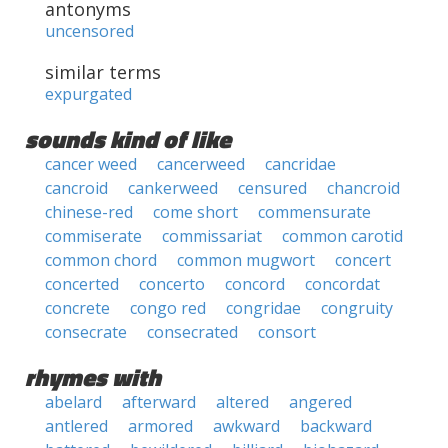
antonyms
uncensored
similar terms
expurgated
sounds kind of like
cancer weed
cancerweed
cancridae
cancroid
cankerweed
censured
chancroid
chinese-red
come short
commensurate
commiserate
commissariat
common carotid
common chord
common mugwort
concert
concerted
concerto
concord
concordat
concrete
congo red
congridae
congruity
consecrate
consecrated
consort
rhymes with
abelard
afterward
altered
angered
antlered
armored
awkward
backward