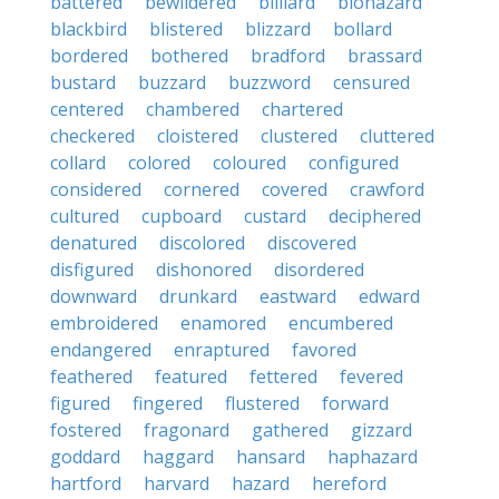
battered
bewildered
billiard
biohazard
blackbird
blistered
blizzard
bollard
bordered
bothered
bradford
brassard
bustard
buzzard
buzzword
censured
centered
chambered
chartered
checkered
cloistered
clustered
cluttered
collard
colored
coloured
configured
considered
cornered
covered
crawford
cultured
cupboard
custard
deciphered
denatured
discolored
discovered
disfigured
dishonored
disordered
downward
drunkard
eastward
edward
embroidered
enamored
encumbered
endangered
enraptured
favored
feathered
featured
fettered
fevered
figured
fingered
flustered
forward
fostered
fragonard
gathered
gizzard
goddard
haggard
hansard
haphazard
hartford
harvard
hazard
hereford