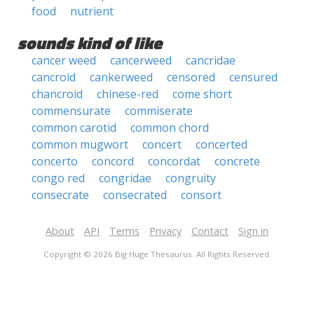
food
nutrient
sounds kind of like
cancer weed
cancerweed
cancridae
cancroid
cankerweed
censored
censured
chancroid
chinese-red
come short
commensurate
commiserate
common carotid
common chord
common mugwort
concert
concerted
concerto
concord
concordat
concrete
congo red
congridae
congruity
consecrate
consecrated
consort
About
API
Terms
Privacy
Contact
Sign in
Copyright © 2026 Big Huge Thesaurus. All Rights Reserved.