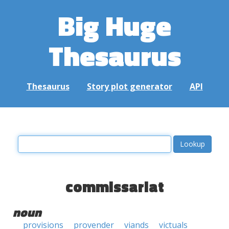
Big Huge
Thesaurus
Thesaurus
Story plot generator
API
commissariat
noun
provisions
provender
viands
victuals