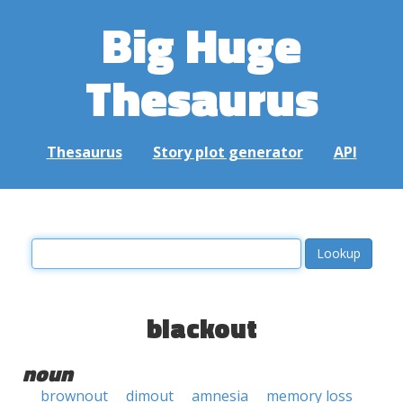
Big Huge
Thesaurus
Thesaurus
Story plot generator
API
blackout
noun
brownout
dimout
amnesia
memory loss