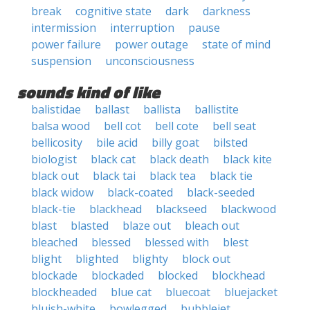
break
cognitive state
dark
darkness
intermission
interruption
pause
power failure
power outage
state of mind
suspension
unconsciousness
sounds kind of like
balistidae
ballast
ballista
ballistite
balsa wood
bell cot
bell cote
bell seat
bellicosity
bile acid
billy goat
bilsted
biologist
black cat
black death
black kite
black out
black tai
black tea
black tie
black widow
black-coated
black-seeded
black-tie
blackhead
blackseed
blackwood
blast
blasted
blaze out
bleach out
bleached
blessed
blessed with
blest
blight
blighted
blighty
block out
blockade
blockaded
blocked
blockhead
blockheaded
blue cat
bluecoat
bluejacket
bluish-white
bowlegged
bubblejet