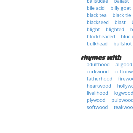
balistidae
ballast
bile acid
billy goat
black tea
black tie
blackseed
blast
blight
blighted
b
blockheaded
blue 
bulkhead
bullshot
rhymes with
adulthood
allgood
corkwood
cotton
fatherhood
firewo
heartwood
hollyw
livelihood
logwoo
plywood
pulpwoo
softwood
teakwoo