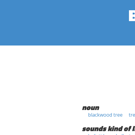
noun
blackwood tree
tr
sounds kind of l