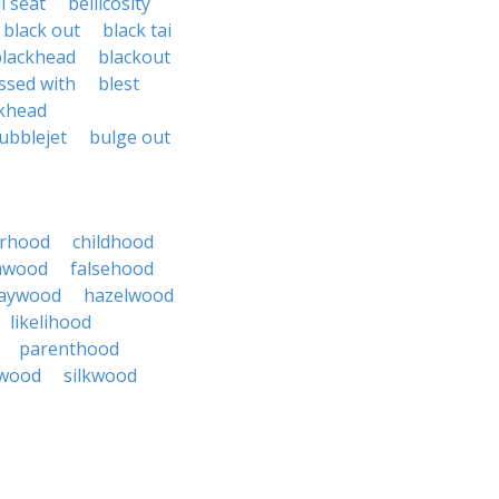
l seat
bellicosity
black out
black tai
blackhead
blackout
ssed with
blest
khead
ubblejet
bulge out
erhood
childhood
mwood
falsehood
aywood
hazelwood
likelihood
parenthood
wood
silkwood