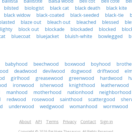
ballista
ballistite
balsa wood
bell cot
bell cote
bel
bilsted
biologist
black cat
black death
black kite
black widow
black-coated
black-seeded
black-tie
blasted
blaze out
bleach out
bleached
blessed
ble
lighty
block out
blockade
blockaded
blocked
bloc
cat
bluecoat
bluejacket
bluish-white
bowlegged
b
babyhood
beechwood
boxwood
boyhood
broth
wood
deadwood
devilwood
dogwood
driftwood
el
od
girlhood
greasewood
greenwood
hardwood
h
ood
ironwood
isherwood
knighthood
leatherwood
d
manhood
motherhood
nationhood
neighborhood
d
redwood
rosewood
sainthood
scattergood
sher
d
underwood
wedgwood
womanhood
wormwood
About
API
Terms
Privacy
Contact
Sign in
Copyright © 2026 Big Huge Thesaurus. All Rights Reserved.