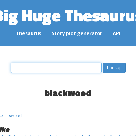
Big Huge Thesauru
Thesaurus
Story plot generator
API
blackwood
ee
wood
ike