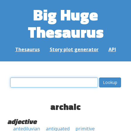
Big Huge
Thesaurus
Thesaurus
Story plot generator
API
archaic
adjective
antediluvian
antiquated
primitive