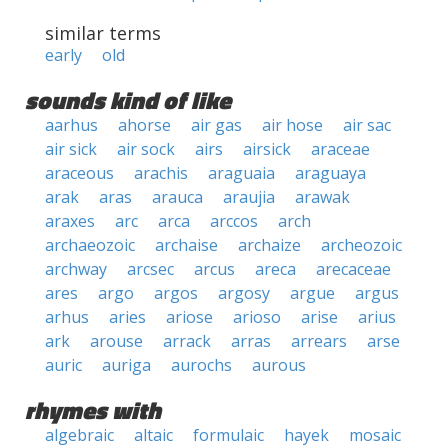
similar terms
early
old
sounds kind of like
aarhus
ahorse
air gas
air hose
air sac
air sick
air sock
airs
airsick
araceae
araceous
arachis
araguaia
araguaya
arak
aras
arauca
araujia
arawak
araxes
arc
arca
arccos
arch
archaeozoic
archaise
archaize
archeozoic
archway
arcsec
arcus
areca
arecaceae
ares
argo
argos
argosy
argue
argus
arhus
aries
ariose
arioso
arise
arius
ark
arouse
arrack
arras
arrears
arse
auric
auriga
aurochs
aurous
rhymes with
algebraic
altaic
formulaic
hayek
mosaic