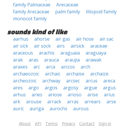
family Palmaceae
Arecaceae
family Arecaceae
palm family
liliopsid family
monocot family
sounds kind of like
aarhus
ahorse
air gas
air hose
air sac
air sick
air sock
airs
airsick
araceae
araceous
arachis
araguaia
araguaya
arak
aras
arauca
araujia
arawak
araxes
arc
arca
arccos
arch
archaeozoic
archaic
archaise
archaize
archeozoic
archway
arcsec
arcus
areca
ares
argo
argos
argosy
argue
argus
arhus
aries
ariose
arioso
arise
arius
ark
arouse
arrack
arras
arrears
arse
auric
auriga
aurochs
aurous
About
API
Terms
Privacy
Contact
Sign in