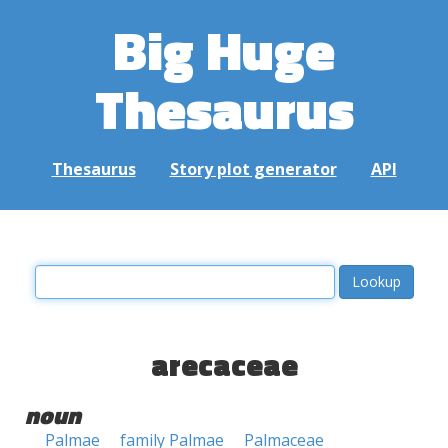
Big Huge
Thesaurus
Thesaurus
Story plot generator
API
arecaceae
noun
Palmae
family Palmae
Palmaceae