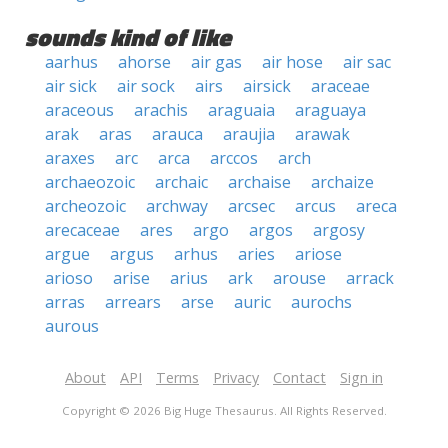
sounds kind of like
aarhus
ahorse
air gas
air hose
air sac
air sick
air sock
airs
airsick
araceae
araceous
arachis
araguaia
araguaya
arak
aras
arauca
araujia
arawak
araxes
arc
arca
arccos
arch
archaeozoic
archaic
archaise
archaize
archeozoic
archway
arcsec
arcus
areca
arecaceae
ares
argo
argos
argosy
argue
argus
arhus
aries
ariose
arioso
arise
arius
ark
arouse
arrack
arras
arrears
arse
auric
aurochs
aurous
About
API
Terms
Privacy
Contact
Sign in
Copyright © 2026 Big Huge Thesaurus. All Rights Reserved.