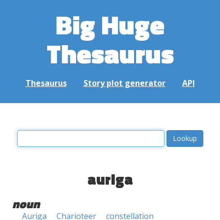
Big Huge
Thesaurus
Thesaurus
Story plot generator
API
auriga
noun
Auriga
Charioteer
constellation