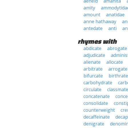
aeneid
amanita
amity
ammodytida
amount
anatidae
anne hathaway
an
antedate
anti
an
rhymes with
abdicate
abrogate
adjudicate
adminis
alienate
allocate
arbitrate
arrogate
bifurcate
birthrate
carbohydrate
carb
circulate
classmat
concatenate
conce
consolidate
consti
counterweight
cre
decaffeinate
decap
denigrate
denomin