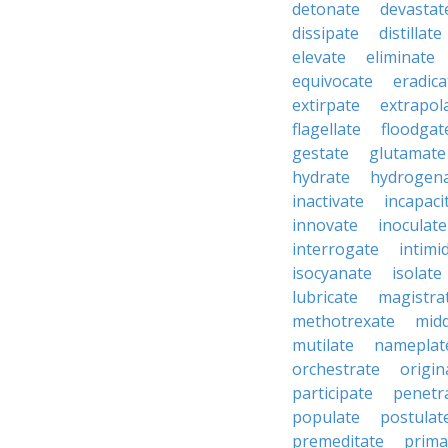
detonate
devastat
dissipate
distillate
elevate
eliminate
equivocate
eradica
extirpate
extrapol
flagellate
floodgat
gestate
glutamate
hydrate
hydrogen
inactivate
incapaci
innovate
inoculate
interrogate
intimi
isocyanate
isolate
lubricate
magistra
methotrexate
mid
mutilate
nameplat
orchestrate
origin
participate
penetr
populate
postulat
premeditate
prima