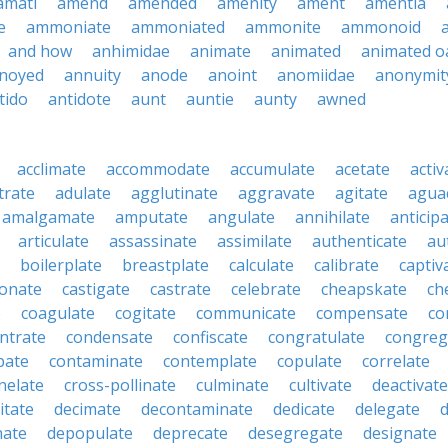
amati
amend
amended
amenity
ament
amentia
e
ammoniate
ammoniated
ammonite
ammonoid
and how
anhimidae
animate
animated
animated o
noyed
annuity
anode
anoint
anomiidae
anonymit
tido
antidote
aunt
auntie
aunty
awned
acclimate
accommodate
accumulate
acetate
activ
trate
adulate
agglutinate
aggravate
agitate
agua
amalgamate
amputate
angulate
annihilate
anticip
articulate
assassinate
assimilate
authenticate
au
boilerplate
breastplate
calculate
calibrate
captiv
onate
castigate
castrate
celebrate
cheapskate
ch
e
coagulate
cogitate
communicate
compensate
co
ntrate
condensate
confiscate
congratulate
congreg
pate
contaminate
contemplate
copulate
correlate
nelate
cross-pollinate
culminate
cultivate
deactivate
itate
decimate
decontaminate
dedicate
delegate
ate
depopulate
deprecate
desegregate
designate