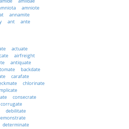
amide
amiidae
amniota
amniote
at
annamite
y
ant
ante
ate
actuate
cate
airfreight
ate
antiquate
tomate
backdate
ate
carafate
eckmate
chlorinate
mplicate
ate
consecrate
corrugate
debilitate
demonstrate
determinate