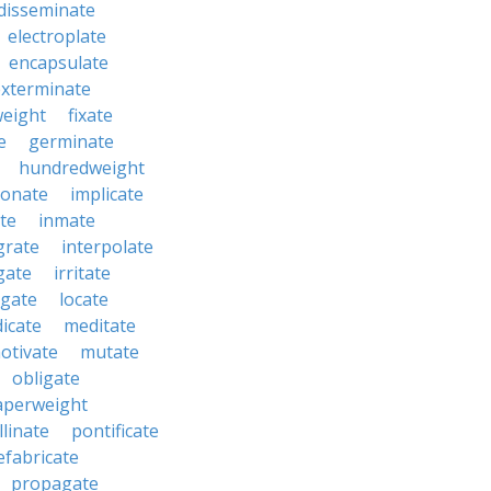
disseminate
electroplate
encapsulate
exterminate
weight
fixate
e
germinate
hundredweight
sonate
implicate
ate
inmate
grate
interpolate
igate
irritate
tigate
locate
icate
meditate
otivate
mutate
obligate
aperweight
llinate
pontificate
efabricate
propagate