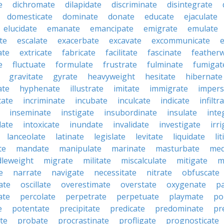
e
dichromate
dilapidate
discriminate
disintegrate
domesticate
dominate
donate
educate
ejaculate
elucidate
emanate
emancipate
emigrate
emulate
te
escalate
exacerbate
excavate
excommunicate
ate
extricate
fabricate
facilitate
fascinate
feather
e
fluctuate
formulate
frustrate
fulminate
fumigat
gravitate
gyrate
heavyweight
hesitate
hibernate
ate
hyphenate
illustrate
imitate
immigrate
imper
tate
incriminate
incubate
inculcate
indicate
infiltr
inseminate
instigate
insubordinate
insulate
inte
date
intoxicate
inundate
invalidate
investigate
irr
lanceolate
latinate
legislate
levitate
liquidate
li
te
mandate
manipulate
marinate
masturbate
med
dleweight
migrate
militate
miscalculate
mitigate
m
e
narrate
navigate
necessitate
nitrate
obfuscate
ate
oscillate
overestimate
overstate
oxygenate
p
ate
percolate
perpetrate
perpetuate
playmate
po
e
potentate
precipitate
predicate
predominate
pr
te
probate
procrastinate
profligate
prognosticate