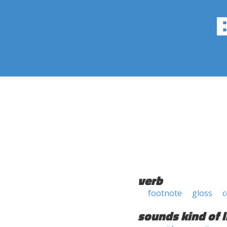
verb
footnote
gloss
sounds kind of l