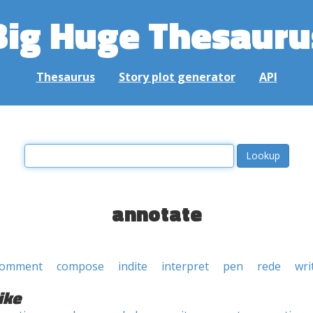
Big Huge Thesauru
Thesaurus
Story plot generator
API
annotate
comment
compose
indite
interpret
pen
rede
wri
ike