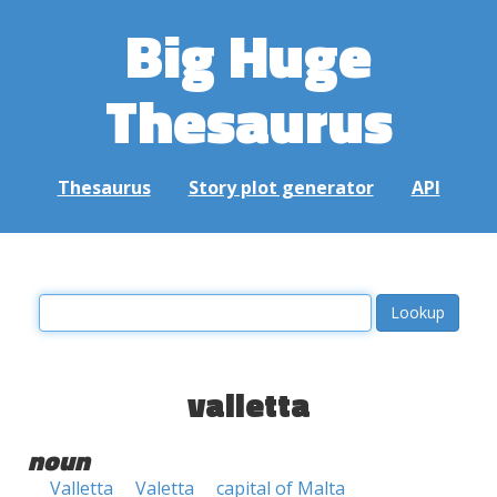
Big Huge
Thesaurus
Thesaurus
Story plot generator
API
valletta
noun
Valletta
Valetta
capital of Malta