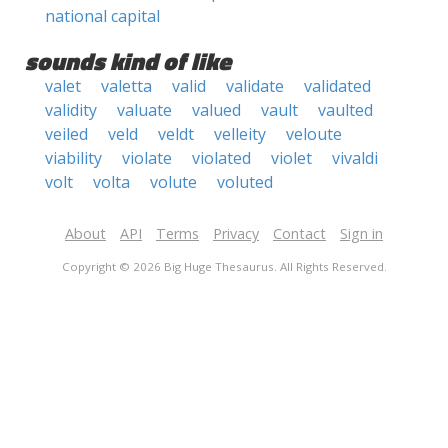
national capital
sounds kind of like
valet
valetta
valid
validate
validated
validity
valuate
valued
vault
vaulted
veiled
veld
veldt
velleity
veloute
viability
violate
violated
violet
vivaldi
volt
volta
volute
voluted
About
API
Terms
Privacy
Contact
Sign in
Copyright © 2026 Big Huge Thesaurus. All Rights Reserved.