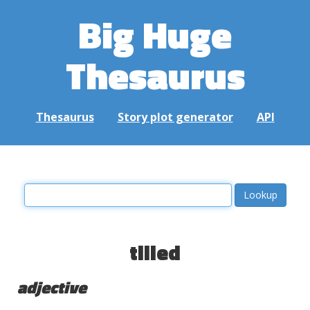
Big Huge
Thesaurus
Thesaurus
Story plot generator
API
tilled
adjective