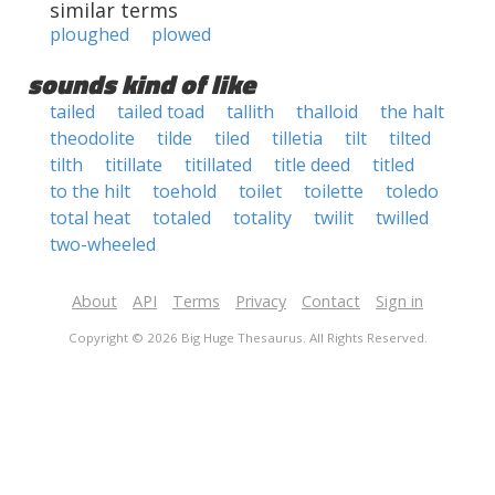
similar terms
ploughed
plowed
sounds kind of like
tailed
tailed toad
tallith
thalloid
the halt
theodolite
tilde
tiled
tilletia
tilt
tilted
tilth
titillate
titillated
title deed
titled
to the hilt
toehold
toilet
toilette
toledo
total heat
totaled
totality
twilit
twilled
two-wheeled
About
API
Terms
Privacy
Contact
Sign in
Copyright © 2026 Big Huge Thesaurus. All Rights Reserved.