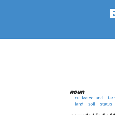
noun
cultivated land
far
land
soil
status