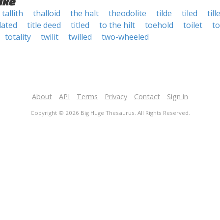
ike
tallith
thalloid
the halt
theodolite
tilde
tiled
till
llated
title deed
titled
to the hilt
toehold
toilet
to
totality
twilit
twilled
two-wheeled
About
API
Terms
Privacy
Contact
Sign in
Copyright © 2026 Big Huge Thesaurus. All Rights Reserved.