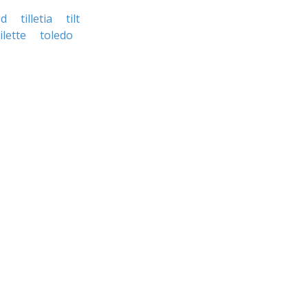
ed
tilletia
tilt
ilette
toledo