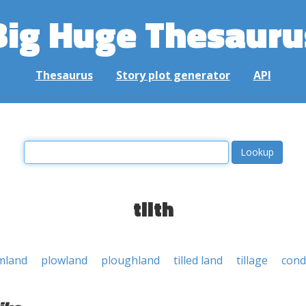
Big Huge Thesauru
Thesaurus
Story plot generator
API
tilth
mland
plowland
ploughland
tilled land
tillage
cond