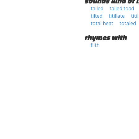
sounds kind of l
tailed
tailed toad
tilted
titillate
titi
total heat
totaled
rhymes with
filth