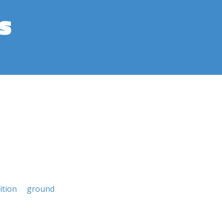
s
ition
ground