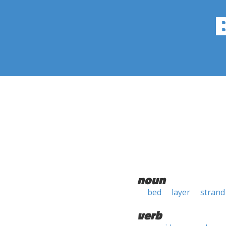
noun
bed
layer
strand
verb