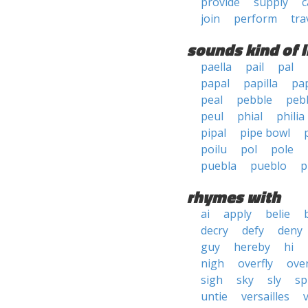
provide
supply
c
join
perform
tra
sounds kind of l
paella
pail
pal
papal
papilla
pa
peal
pebble
peb
peul
phial
philia
pipal
pipe bowl
poilu
pol
pole
puebla
pueblo
p
rhymes with
ai
apply
belie
decry
defy
deny
guy
hereby
hi
nigh
overfly
ove
sigh
sky
sly
sp
untie
versailles
v