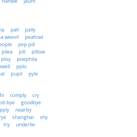
handle
jaunt
lia
pall
pally
a weevil
peafowl
eople
pep pill
pilea
pill
pillow
ploy
poephila
owell
pplo
al
pupil
pyle
hi
comply
cry
od-bye
goodbye
pply
nearby
rye
shanghai
shy
try
underlie