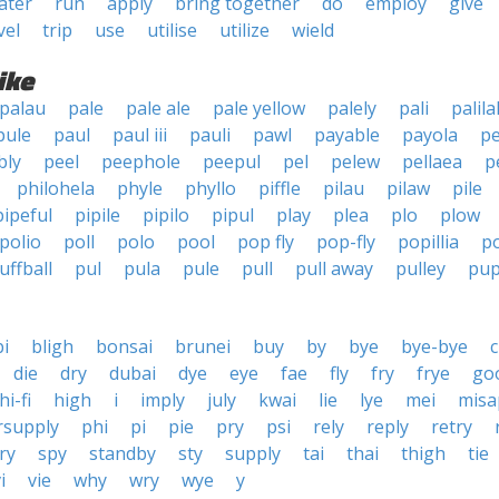
ater
run
apply
bring together
do
employ
give
vel
trip
use
utilise
utilize
wield
ike
palau
pale
pale ale
pale yellow
palely
pali
palila
pule
paul
paul iii
pauli
pawl
payable
payola
pe
bly
peel
peephole
peepul
pel
pelew
pellaea
p
philohela
phyle
phyllo
piffle
pilau
pilaw
pile
pipeful
pipile
pipilo
pipul
play
plea
plo
plow
polio
poll
polo
pool
pop fly
pop-fly
popillia
p
uffball
pul
pula
pule
pull
pull away
pulley
pup
bi
bligh
bonsai
brunei
buy
by
bye
bye-bye
c
die
dry
dubai
dye
eye
fae
fly
fry
frye
go
hi-fi
high
i
imply
july
kwai
lie
lye
mei
misa
rsupply
phi
pi
pie
pry
psi
rely
reply
retry
ry
spy
standby
sty
supply
tai
thai
thigh
tie
i
vie
why
wry
wye
y