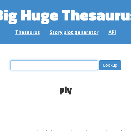
Big Huge Thesauru
Thesaurus
Story plot generator
API
ply