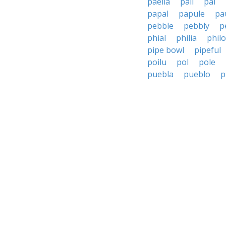
paella
pail
pal
papal
papule
pa
pebble
pebbly
p
phial
philia
phil
pipe bowl
pipeful
poilu
pol
pole
puebla
pueblo
p