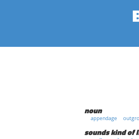
noun
appendage
outgr
sounds kind of l