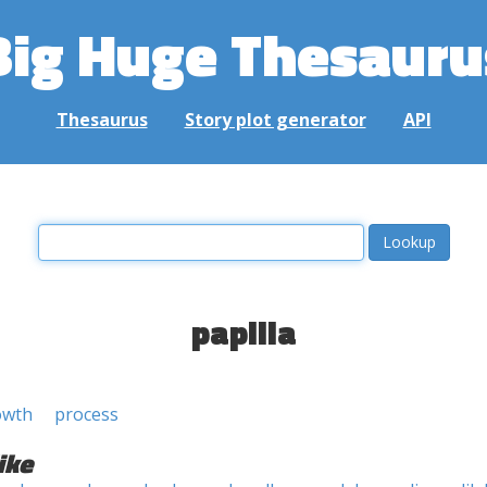
Big Huge Thesauru
Thesaurus
Story plot generator
API
papilla
owth
process
ike