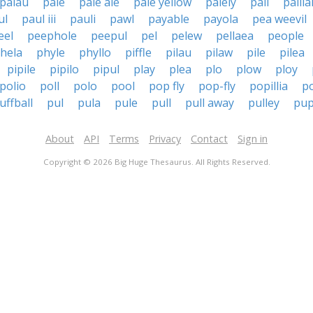
palau
pale
pale ale
pale yellow
palely
pali
palila
ul
paul iii
pauli
pawl
payable
payola
pea weevil
eel
peephole
peepul
pel
pelew
pellaea
people
ohela
phyle
phyllo
piffle
pilau
pilaw
pile
pilea
pipile
pipilo
pipul
play
plea
plo
plow
ploy
polio
poll
polo
pool
pop fly
pop-fly
popillia
p
uffball
pul
pula
pule
pull
pull away
pulley
pup
About
API
Terms
Privacy
Contact
Sign in
Copyright © 2026 Big Huge Thesaurus. All Rights Reserved.