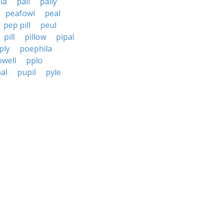
lia
pall
pally
peafowl
peal
pep pill
peul
pill
pillow
pipal
ply
poephila
owell
pplo
al
pupil
pyle