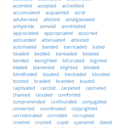
accented
accepted
accredited
accumulated
acquainted
acrid
adulterated
allotted
amalgamated
anhydride
annelid
annihilated
appreciated
appropriated
assorted
astounded
attenuated
attested
automated
banded
barricaded
bated
beaded
bedded
beheaded
belated
bended
benighted
bifurcated
bigoted
bladed
blanketed
blighted
blinded
blindfolded
bloated
blockaded
blooded
booted
braided
branded
busted
captivated
carotid
carpeted
castrated
chanted
clouded
comforted
comprehended
confounded
conjugated
converted
coordinated
copyrighted
corroborated
corroded
corrupted
coveted
crusted
cupid
cyanamid
dated