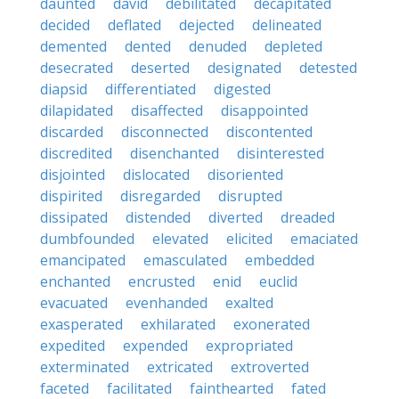
daunted
david
debilitated
decapitated
decided
deflated
dejected
delineated
demented
dented
denuded
depleted
desecrated
deserted
designated
detested
diapsid
differentiated
digested
dilapidated
disaffected
disappointed
discarded
disconnected
discontented
discredited
disenchanted
disinterested
disjointed
dislocated
disoriented
dispirited
disregarded
disrupted
dissipated
distended
diverted
dreaded
dumbfounded
elevated
elicited
emaciated
emancipated
emasculated
embedded
enchanted
encrusted
enid
euclid
evacuated
evenhanded
exalted
exasperated
exhilarated
exonerated
expedited
expended
expropriated
exterminated
extricated
extroverted
faceted
facilitated
fainthearted
fated