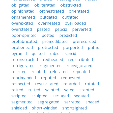
obligated
obliterated
obstructed
opinionated
orchestrated
orientated
ornamented
outdated
outfitted
overexcited
overheated
overloaded
overstated
pasted
pepcid
perverted
poor-spirited
potted
predicted
prefabricated
premeditated
prerecorded
probenecid
protracted
purported
putrid
pyramid
quilted
rabid
rancid
reconstructed
redheaded
redistributed
refrigerated
regimented
reinvigorated
rejected
related
relocated
repeated
reprimanded
reputed
requested
respected
resuscitated
retarded
rotated
rotted
rutted
sainted
sated
scented
scripted
sculpted
secluded
sedated
segmented
segregated
serrated
shaded
shielded
short-winded
shortsighted