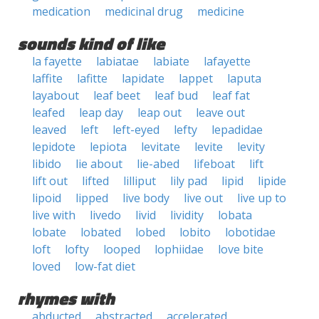
medication
medicinal drug
medicine
sounds kind of like
la fayette
labiatae
labiate
lafayette
laffite
lafitte
lapidate
lappet
laputa
layabout
leaf beet
leaf bud
leaf fat
leafed
leap day
leap out
leave out
leaved
left
left-eyed
lefty
lepadidae
lepidote
lepiota
levitate
levite
levity
libido
lie about
lie-abed
lifeboat
lift
lift out
lifted
lilliput
lily pad
lipid
lipide
lipoid
lipped
live body
live out
live up to
live with
livedo
livid
lividity
lobata
lobate
lobated
lobed
lobito
lobotidae
loft
lofty
looped
lophiidae
love bite
loved
low-fat diet
rhymes with
abducted
abstracted
accelerated