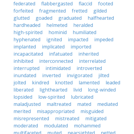
federated
flabbergasted
flaccid
footed
forfeited
fragmented
fretted
gilded
glutted
goaded
graduated
halfhearted
hardheaded
helmeted
heralded
high-spirited
hominid
humiliated
hyphenated
ignited
impacted
impeded
implanted
implicated
imported
incapacitated
infatuated
inherited
inhibited
interconnected
interrelated
interrupted
intimidated
introverted
inundated
inverted
invigorated
jilted
jolted
kindred
knotted
lamented
leaded
liberated
lighthearted
livid
long-winded
lopsided
low-spirited
lubricated
maladjusted
maltreated
mated
mediated
merited
misappropriated
misguided
misrepresented
mistreated
mitigated
moderated
modulated
mohammed
multifaceted
muted
nearsighted
netted