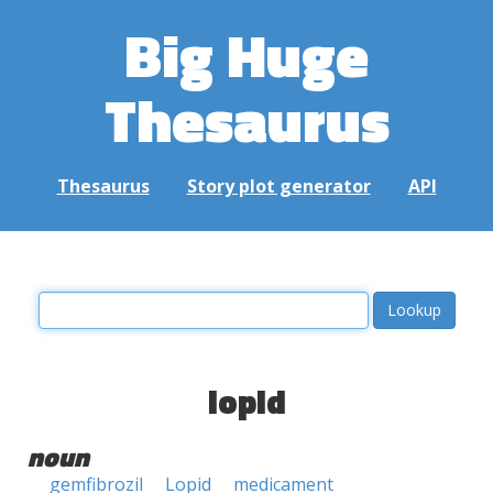
Big Huge
Thesaurus
Thesaurus
Story plot generator
API
lopid
noun
gemfibrozil
Lopid
medicament