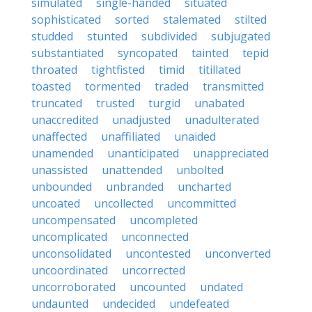
simulated
single-handed
situated
sophisticated
sorted
stalemated
stilted
studded
stunted
subdivided
subjugated
substantiated
syncopated
tainted
tepid
throated
tightfisted
timid
titillated
toasted
tormented
traded
transmitted
truncated
trusted
turgid
unabated
unaccredited
unadjusted
unadulterated
unaffected
unaffiliated
unaided
unamended
unanticipated
unappreciated
unassisted
unattended
unbolted
unbounded
unbranded
uncharted
uncoated
uncollected
uncommitted
uncompensated
uncompleted
uncomplicated
unconnected
unconsolidated
uncontested
unconverted
uncoordinated
uncorrected
uncorroborated
uncounted
undated
undaunted
undecided
undefeated