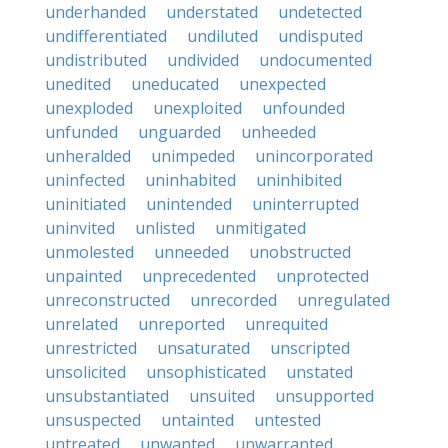
underhanded
understated
undetected
undifferentiated
undiluted
undisputed
undistributed
undivided
undocumented
unedited
uneducated
unexpected
unexploded
unexploited
unfounded
unfunded
unguarded
unheeded
unheralded
unimpeded
unincorporated
uninfected
uninhabited
uninhibited
uninitiated
unintended
uninterrupted
uninvited
unlisted
unmitigated
unmolested
unneeded
unobstructed
unpainted
unprecedented
unprotected
unreconstructed
unrecorded
unregulated
unrelated
unreported
unrequited
unrestricted
unsaturated
unscripted
unsolicited
unsophisticated
unstated
unsubstantiated
unsuited
unsupported
unsuspected
untainted
untested
untreated
unwanted
unwarranted