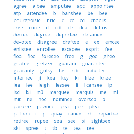
agree
albee
amputee
apc
appointee
atp
attendee
b
banshee
be
bee
bourgeoisie
brie
c
cc
cd
chablis
cree
curie
d
ddt
de
dea
debris
decree
degree
deportee
detainee
devotee
disagree
draftee
e
ee
emcee
enlistee
enrollee
escapee
esprit
fee
flea
flee
foresee
free
g
gee
ghee
goatee
gretzky
guarani
guarantee
guaranty
gutsy
he
indri
inductee
internee
ji
kea
key
ki
klee
knee
lea
lee
leigh
lessee
li
licensee
lp
lsd
lxi
m3
marquee
marquis
me
mi
mit
ne
nee
nominee
oversea
p
parolee
pawnee
pea
pee
plea
potpourri
qi
quay
ranee
rb
repartee
retiree
rupee
sea
see
si
sightsee
ski
spree
t
tb
te
tea
tee