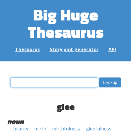
Big Huge
Thesaurus
Thesaurus
Story plot generator
API
glee
noun
hilarity
mirth
mirthfulness
gleefulness