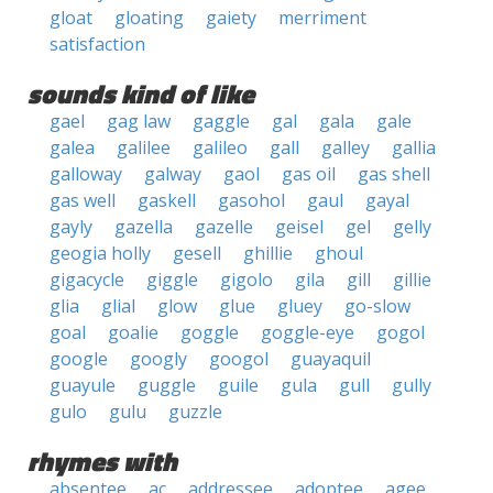
gloat
gloating
gaiety
merriment
satisfaction
sounds kind of like
gael
gag law
gaggle
gal
gala
gale
galea
galilee
galileo
gall
galley
gallia
galloway
galway
gaol
gas oil
gas shell
gas well
gaskell
gasohol
gaul
gayal
gayly
gazella
gazelle
geisel
gel
gelly
geogia holly
gesell
ghillie
ghoul
gigacycle
giggle
gigolo
gila
gill
gillie
glia
glial
glow
glue
gluey
go-slow
goal
goalie
goggle
goggle-eye
gogol
google
googly
googol
guayaquil
guayule
guggle
guile
gula
gull
gully
gulo
gulu
guzzle
rhymes with
absentee
ac
addressee
adoptee
agee