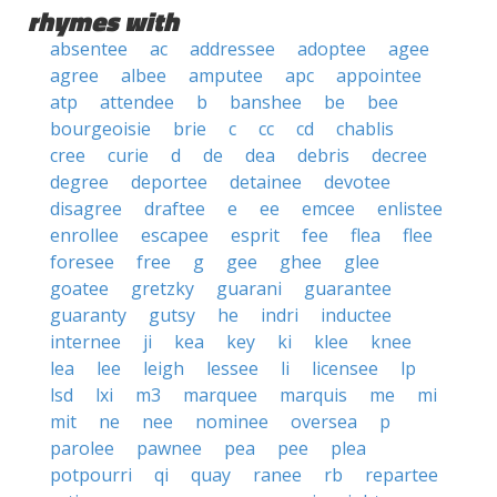
rhymes with
absentee
ac
addressee
adoptee
agee
agree
albee
amputee
apc
appointee
atp
attendee
b
banshee
be
bee
bourgeoisie
brie
c
cc
cd
chablis
cree
curie
d
de
dea
debris
decree
degree
deportee
detainee
devotee
disagree
draftee
e
ee
emcee
enlistee
enrollee
escapee
esprit
fee
flea
flee
foresee
free
g
gee
ghee
glee
goatee
gretzky
guarani
guarantee
guaranty
gutsy
he
indri
inductee
internee
ji
kea
key
ki
klee
knee
lea
lee
leigh
lessee
li
licensee
lp
lsd
lxi
m3
marquee
marquis
me
mi
mit
ne
nee
nominee
oversea
p
parolee
pawnee
pea
pee
plea
potpourri
qi
quay
ranee
rb
repartee