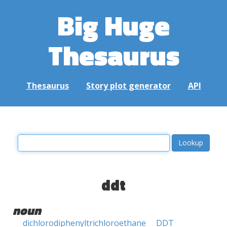
Big Huge
Thesaurus
Thesaurus
Story plot generator
API
ddt
noun
dichlorodiphenyltrichloroethane
DDT