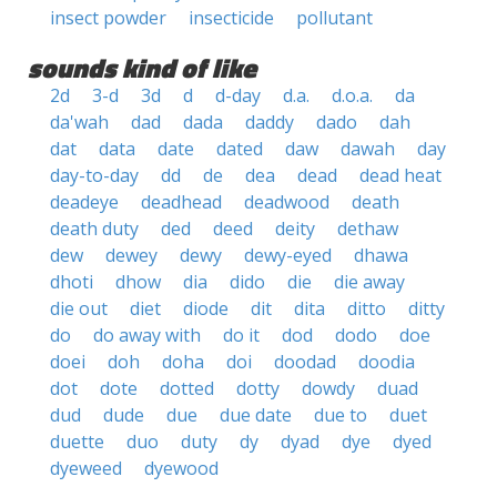
insect powder
insecticide
pollutant
sounds kind of like
2d
3-d
3d
d
d-day
d.a.
d.o.a.
da
da'wah
dad
dada
daddy
dado
dah
dat
data
date
dated
daw
dawah
day
day-to-day
dd
de
dea
dead
dead heat
deadeye
deadhead
deadwood
death
death duty
ded
deed
deity
dethaw
dew
dewey
dewy
dewy-eyed
dhawa
dhoti
dhow
dia
dido
die
die away
die out
diet
diode
dit
dita
ditto
ditty
do
do away with
do it
dod
dodo
doe
doei
doh
doha
doi
doodad
doodia
dot
dote
dotted
dotty
dowdy
duad
dud
dude
due
due date
due to
duet
duette
duo
duty
dy
dyad
dye
dyed
dyeweed
dyewood