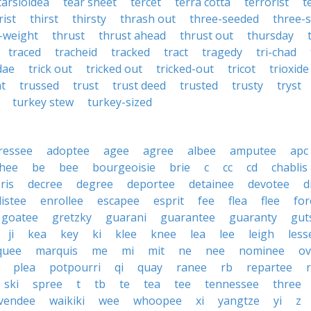
tarsioidea
tear sheet
tercet
terra cotta
terrorist
t
rist
thirst
thirsty
thrash out
three-seeded
three-s
-weight
thrust
thrust ahead
thrust out
thursday
traced
tracheid
tracked
tract
tragedy
tri-chad
dae
trick out
tricked out
tricked-out
tricot
trioxide
at
trussed
trust
trust deed
trusted
trusty
tryst
turkey stew
turkey-sized
ressee
adoptee
agee
agree
albee
amputee
apc
hee
be
bee
bourgeoisie
brie
c
cc
cd
chablis
ris
decree
degree
deportee
detainee
devotee
d
listee
enrollee
escapee
esprit
fee
flea
flee
for
goatee
gretzky
guarani
guarantee
guaranty
gut
ji
kea
key
ki
klee
knee
lea
lee
leigh
less
quee
marquis
me
mi
mit
ne
nee
nominee
ov
plea
potpourri
qi
quay
ranee
rb
repartee
ski
spree
t
tb
te
tea
tee
tennessee
three
vendee
waikiki
wee
whoopee
xi
yangtze
yi
z