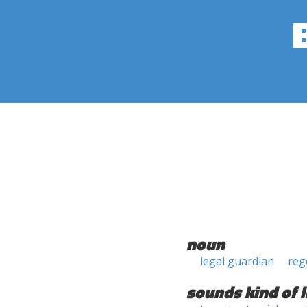
noun
legal guardian
reg
sounds kind of l