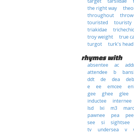
target
tarsiidae
the right way
theo
throughout
throw
touristed
touristy
triakidae
trichechi
troy weight
true c
turgot
turk's head
rhymes with
absentee
ac
add
attendee
b
bans
ddt
de
dea
deb
e
ee
emcee
en
gee
ghee
glee
inductee
internee
lsd
lxi
m3
mar
pawnee
pea
pee
see
si
sightsee
tv
undersea
v