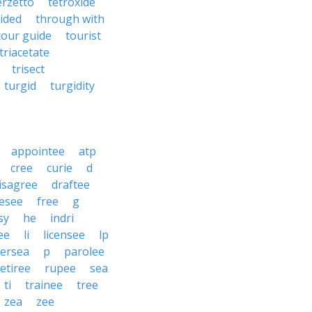
erzetto
tetroxide
ided
through with
tour guide
tourist
triacetate
trisect
turgid
turgidity
appointee
atp
cree
curie
d
isagree
draftee
esee
free
g
sy
he
indri
ee
li
licensee
lp
ersea
p
parolee
retiree
rupee
sea
ti
trainee
tree
zea
zee