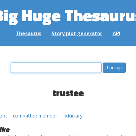
Big Huge Thesauru
Thesaurus
Story plot generator
API
trustee
ent
committee member
fiduciary
ike