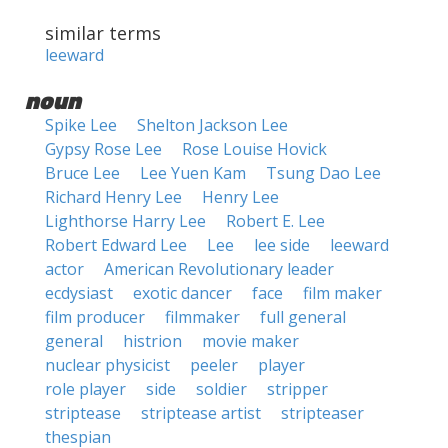
similar terms
leeward
noun
Spike Lee
Shelton Jackson Lee
Gypsy Rose Lee
Rose Louise Hovick
Bruce Lee
Lee Yuen Kam
Tsung Dao Lee
Richard Henry Lee
Henry Lee
Lighthorse Harry Lee
Robert E. Lee
Robert Edward Lee
Lee
lee side
leeward
actor
American Revolutionary leader
ecdysiast
exotic dancer
face
film maker
film producer
filmmaker
full general
general
histrion
movie maker
nuclear physicist
peeler
player
role player
side
soldier
stripper
striptease
striptease artist
stripteaser
thespian