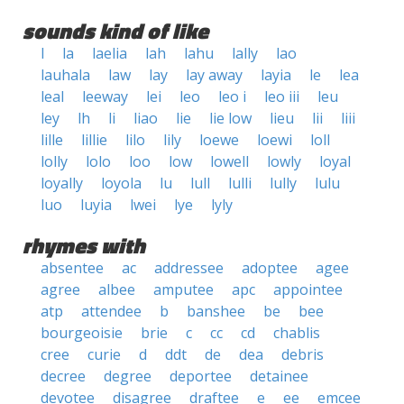
sounds kind of like
l
la
laelia
lah
lahu
lally
lao
lauhala
law
lay
lay away
layia
le
lea
leal
leeway
lei
leo
leo i
leo iii
leu
ley
lh
li
liao
lie
lie low
lieu
lii
liii
lille
lillie
lilo
lily
loewe
loewi
loll
lolly
lolo
loo
low
lowell
lowly
loyal
loyally
loyola
lu
lull
lulli
lully
lulu
luo
luyia
lwei
lye
lyly
rhymes with
absentee
ac
addressee
adoptee
agee
agree
albee
amputee
apc
appointee
atp
attendee
b
banshee
be
bee
bourgeoisie
brie
c
cc
cd
chablis
cree
curie
d
ddt
de
dea
debris
decree
degree
deportee
detainee
devotee
disagree
draftee
e
ee
emcee