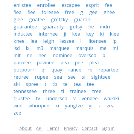
enlistee
enrollee
escapee
esprit
fee
flea
flee
foresee
free
g
gee
ghee
glee
goatee
gretzky
guarani
guarantee
guaranty
gutsy
he
indri
inductee
internee
ji
kea
key
ki
klee
knee
lea
leigh
lessee
li
licensee
lp
lsd
lxi
m3
marquee
marquis
me
mi
mit
ne
nee
nominee
oversea
p
parolee
pawnee
pea
pee
plea
potpourri
qi
quay
ranee
rb
repartee
retiree
rupee
sea
see
si
sightsee
ski
spree
t
tb
te
tea
tee
tennessee
three
ti
trainee
tree
trustee
tv
undersea
v
vendee
waikiki
wee
whoopee
xi
yangtze
yi
z
zea
zee
About
API
Terms
Privacy
Contact
Sign in