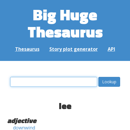
Big Huge
Thesaurus
Thesaurus
Story plot generator
API
lee
adjective
downwind