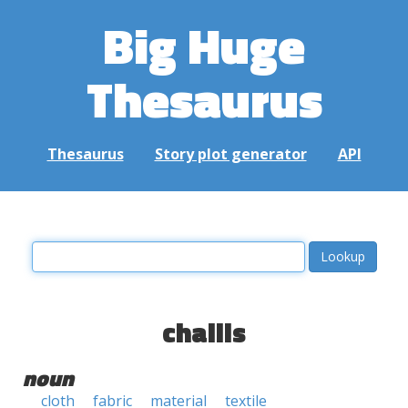
Big Huge
Thesaurus
Thesaurus
Story plot generator
API
challis
noun
cloth
fabric
material
textile