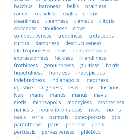
bacchus
baroness
bellis
brainless
camus
ceaseless
challis
chloris
cleanliness
cleanness
clematis
clitoris
closeness
cloudiness
clovis
competitiveness
creepiness
cretaceous
curtiss
dampness
destructiveness
electrophoresis
elvis
endometriosis
expressionless
feckless
friendliness
frothiness
genuineness
guiltless
harris
hopefulness
huntress
inauspicious
indebtedness
indianapolis
ineptness
injustice
largeness
levis
lexis
luscious
lysis
manis
mantis
manus
mavis
metis
minneapolis
moneyless
motherless
nemesis
neurofibromatosis
nevis
norris
oasis
orris
osmosis
osteoporosis
otis
parenthesis
paris
peerless
penis
pertussis
pervasiveness
phlebitis