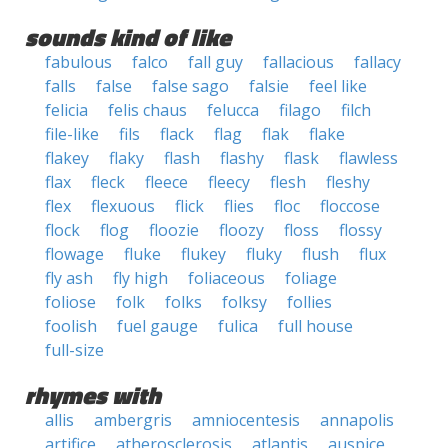
sounds kind of like
fabulous
falco
fall guy
fallacious
fallacy
falls
false
false sago
falsie
feel like
felicia
felis chaus
felucca
filago
filch
file-like
fils
flack
flag
flak
flake
flakey
flaky
flash
flashy
flask
flawless
flax
fleck
fleece
fleecy
flesh
fleshy
flex
flexuous
flick
flies
floc
floccose
flock
flog
floozie
floozy
floss
flossy
flowage
fluke
flukey
fluky
flush
flux
fly ash
fly high
foliaceous
foliage
foliose
folk
folks
folksy
follies
foolish
fuel gauge
fulica
full house
full-size
rhymes with
allis
ambergris
amniocentesis
annapolis
artifice
atherosclerosis
atlantis
auspice