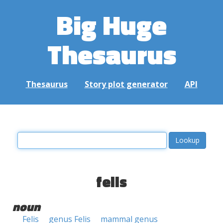
Big Huge
Thesaurus
Thesaurus
Story plot generator
API
felis
noun
Felis
genus Felis
mammal genus