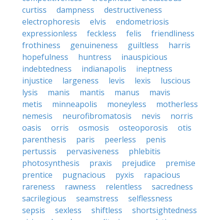
curtiss
dampness
destructiveness
electrophoresis
elvis
endometriosis
expressionless
feckless
felis
friendliness
frothiness
genuineness
guiltless
harris
hopefulness
huntress
inauspicious
indebtedness
indianapolis
ineptness
injustice
largeness
levis
lexis
luscious
lysis
manis
mantis
manus
mavis
metis
minneapolis
moneyless
motherless
nemesis
neurofibromatosis
nevis
norris
oasis
orris
osmosis
osteoporosis
otis
parenthesis
paris
peerless
penis
pertussis
pervasiveness
phlebitis
photosynthesis
praxis
prejudice
premise
prentice
pugnacious
pyxis
rapacious
rareness
rawness
relentless
sacredness
sacrilegious
seamstress
selflessness
sepsis
sexless
shiftless
shortsightedness