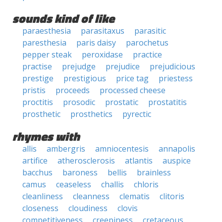
sounds kind of like
paraesthesia
parasitaxus
parasitic
paresthesia
paris daisy
parochetus
pepper steak
peroxidase
practice
practise
prejudge
prejudice
prejudicious
prestige
prestigious
price tag
priestess
pristis
proceeds
processed cheese
proctitis
prosodic
prostatic
prostatitis
prosthetic
prosthetics
pyrectic
rhymes with
allis
ambergris
amniocentesis
annapolis
artifice
atherosclerosis
atlantis
auspice
bacchus
baroness
bellis
brainless
camus
ceaseless
challis
chloris
cleanliness
cleanness
clematis
clitoris
closeness
cloudiness
clovis
competitiveness
creepiness
cretaceous