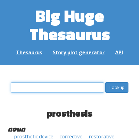
Big Huge
Thesaurus
Thesaurus
Story plot generator
API
prosthesis
noun
prosthetic device
corrective
restorative