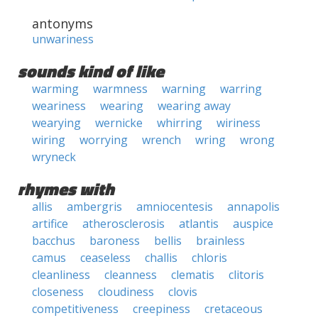
antonyms
unwariness
sounds kind of like
warming
warmness
warning
warring
weariness
wearing
wearing away
wearying
wernicke
whirring
wiriness
wiring
worrying
wrench
wring
wrong
wryneck
rhymes with
allis
ambergris
amniocentesis
annapolis
artifice
atherosclerosis
atlantis
auspice
bacchus
baroness
bellis
brainless
camus
ceaseless
challis
chloris
cleanliness
cleanness
clematis
clitoris
closeness
cloudiness
clovis
competitiveness
creepiness
cretaceous