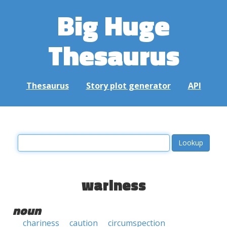
Big Huge
Thesaurus
Thesaurus
Story plot generator
API
wariness
noun
chariness
caution
circumspection