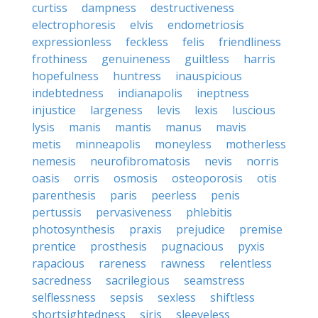
curtiss
dampness
destructiveness
electrophoresis
elvis
endometriosis
expressionless
feckless
felis
friendliness
frothiness
genuineness
guiltless
harris
hopefulness
huntress
inauspicious
indebtedness
indianapolis
ineptness
injustice
largeness
levis
lexis
luscious
lysis
manis
mantis
manus
mavis
metis
minneapolis
moneyless
motherless
nemesis
neurofibromatosis
nevis
norris
oasis
orris
osmosis
osteoporosis
otis
parenthesis
paris
peerless
penis
pertussis
pervasiveness
phlebitis
photosynthesis
praxis
prejudice
premise
prentice
prosthesis
pugnacious
pyxis
rapacious
rareness
rawness
relentless
sacredness
sacrilegious
seamstress
selflessness
sepsis
sexless
shiftless
shortsightedness
siris
sleeveless