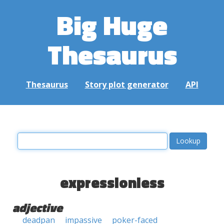
Big Huge
Thesaurus
Thesaurus
Story plot generator
API
expressionless
adjective
deadpan
impassive
poker-faced