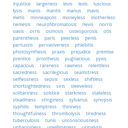
injustice
largeness
levis
lexis
luscious
lysis
manis
mantis
manus
mavis
metis
minneapolis
moneyless
motherless
nemesis
neurofibromatosis
nevis
norris
oasis
orris
osmosis
osteoporosis
otis
parenthesis
paris
peerless
penis
pertussis
pervasiveness
phlebitis
photosynthesis
praxis
prejudice
premise
prentice
prosthesis
pugnacious
pyxis
rapacious
rareness
rawness
relentless
sacredness
sacrilegious
seamstress
selflessness
sepsis
sexless
shiftless
shortsightedness
siris
sleeveless
solitariness
solstice
starkness
stateless
steadiness
stinginess
sylvanus
synopsis
syphilis
temptress
thinness
thoughtfulness
thrombolysis
tiredness
tuberculosis
tunis
unconsciousness
unhappiness
unwillingness
urinalysis