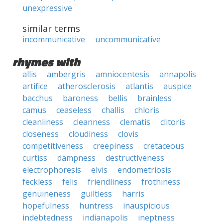
unexpressive
similar terms
incommunicative
uncommunicative
rhymes with
allis
ambergris
amniocentesis
annapolis
artifice
atherosclerosis
atlantis
auspice
bacchus
baroness
bellis
brainless
camus
ceaseless
challis
chloris
cleanliness
cleanness
clematis
clitoris
closeness
cloudiness
clovis
competitiveness
creepiness
cretaceous
curtiss
dampness
destructiveness
electrophoresis
elvis
endometriosis
feckless
felis
friendliness
frothiness
genuineness
guiltless
harris
hopefulness
huntress
inauspicious
indebtedness
indianapolis
ineptness